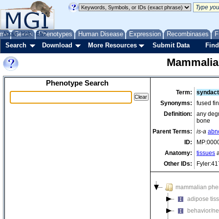
me
About
Genes
Help
FAQ
Phenotypes
Human Disease
Expression
Recombinases
F
Search
Download
More Resources
Submit Data
Find
Mammalia
Phenotype Search
Term:
syndact
Synonyms:
fused fi
Definition:
any degr
bone
Parent Terms:
is-a
abn
ID:
MP:000
Anatomy:
tissues
a
Other IDs:
Fyler:4
mammalian phe
adipose tis
behavior/ne