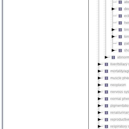
abn
de
ect
he
li
lon
pal
sho
abnorma
liver/biliar
mortality/ag
muscle phe
neoplasm
nervous sy
normal phe
pigmentati
renal/urina
reproductiv
respiratory