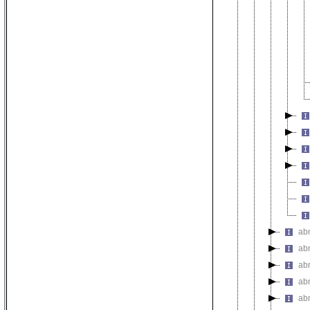
ab
ab
ab
ab
ab