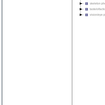
skeleton p
taste/olfac
vision/eye 