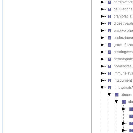
cardiovascu
cellular ph
craniofacia
digestive/a
embryo phe
endocrine/e
growth/size
hearing/ves
hematopoie
homeostasi
immune sys
integument
limbs/digits
abnorm
ab