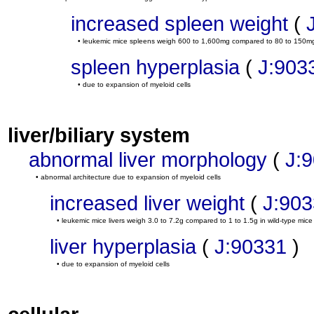
increased spleen weight
(
• leukemic mice spleens weigh 600 to 1,600mg compared to 80 to 150mg 
spleen hyperplasia
(
J:903
• due to expansion of myeloid cells
liver/biliary system
abnormal liver morphology
(
J:
• abnormal architecture due to expansion of myeloid cells
increased liver weight
(
J:90
• leukemic mice livers weigh 3.0 to 7.2g compared to 1 to 1.5g in wild-type mice
liver hyperplasia
(
J:90331
)
• due to expansion of myeloid cells