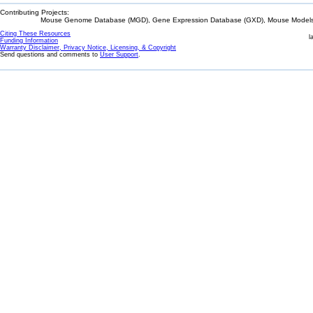
Contributing Projects:
Mouse Genome Database (MGD), Gene Expression Database (GXD), Mouse Models 
Citing These Resources
l
Funding Information
Warranty Disclaimer, Privacy Notice, Licensing, & Copyright
Send questions and comments to
User Support
.