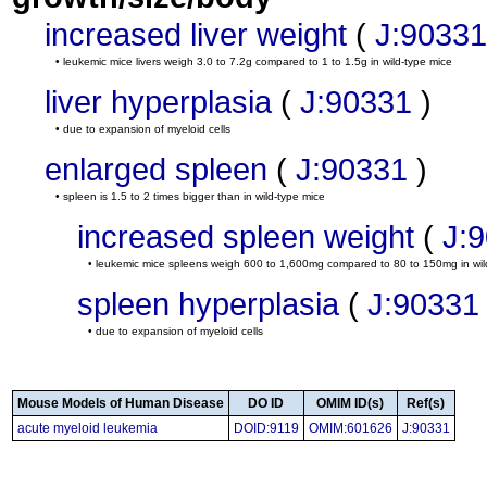
increased liver weight
(
J:90331
• leukemic mice livers weigh 3.0 to 7.2g compared to 1 to 1.5g in wild-type mice
liver hyperplasia
(
J:90331
)
• due to expansion of myeloid cells
enlarged spleen
(
J:90331
)
• spleen is 1.5 to 2 times bigger than in wild-type mice
increased spleen weight
(
J:
• leukemic mice spleens weigh 600 to 1,600mg compared to 80 to 150mg in wil
spleen hyperplasia
(
J:90331
• due to expansion of myeloid cells
Mouse Models of Human Disease
DO ID
OMIM ID(s)
Ref(s)
acute myeloid leukemia
DOID:9119
OMIM:601626
J:90331