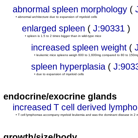
abnormal spleen morphology
(
• abnormal architecture due to expansion of myeloid cells
enlarged spleen
(
J:90331
)
• spleen is 1.5 to 2 times bigger than in wild-type mice
increased spleen weight
(
• leukemic mice spleens weigh 600 to 1,600mg compared to 80 to 150mg 
spleen hyperplasia
(
J:903
• due to expansion of myeloid cells
endocrine/exocrine glands
increased T cell derived lymph
• T cell lymphomas accompany myeloid leukemia and was the dominant disease in 2 
growth/size/body