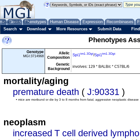
me
About
Genes
Help
FAQ
Phenotypes
Human Disease
Expression
Recombinases
F
Search
Download
More Resources
Submit Data
Find
Phenotypes Ass
Genotype
Allelic
tm1.3Dgt
tm1.3Dgt
Spi1
/
Spi1
MGI:3714968
Composition
Genetic
involves: 129 * BALB/c * C57BL/6
Background
mortality/aging
premature death
(
J:90331
)
• mice are moribund or die by 3 to 8 months from fatal, aggressive neoplastic disease
neoplasm
increased T cell derived lymph