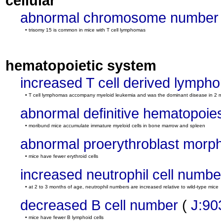
cellular
abnormal chromosome number
• trisomy 15 is common in mice with T cell lymphomas
hematopoietic system
increased T cell derived lymph
• T cell lymphomas accompany myeloid leukemia and was the dominant disease in 2 
abnormal definitive hematopoie
• moribund mice accumulate immature myeloid cells in bone marrow and spleen
abnormal proerythroblast morp
• mice have fewer erythroid cells
increased neutrophil cell numbe
• at 2 to 3 months of age, neutrophil numbers are increased relative to wild-type mice
decreased B cell number
(
J:90
• mice have fewer B lymphoid cells