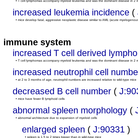
• T cell lymphomas accompany myeloid leukemia and was the dominant disease in 2 
increased leukemia incidence
(
• mice develop fatal, aggressive neoplastic disease similar to AML (acute myelogenou
immune system
increased T cell derived lymph
• T cell lymphomas accompany myeloid leukemia and was the dominant disease in 2 
increased neutrophil cell numbe
• at 2 to 3 months of age, neutrophil numbers are increased relative to wild-type mice
decreased B cell number
(
J:90
• mice have fewer B lymphoid cells
abnormal spleen morphology
(
• abnormal architecture due to expansion of myeloid cells
enlarged spleen
(
J:90331
)
• spleen is 1.5 to 2 times bigger than in wild-type mice