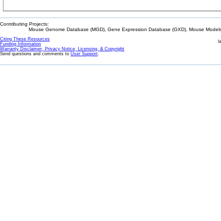
Contributing Projects:
Mouse Genome Database (MGD), Gene Expression Database (GXD), Mouse Models 
Citing These Resources
l
Funding Information
Warranty Disclaimer, Privacy Notice, Licensing, & Copyright
Send questions and comments to
User Support
.