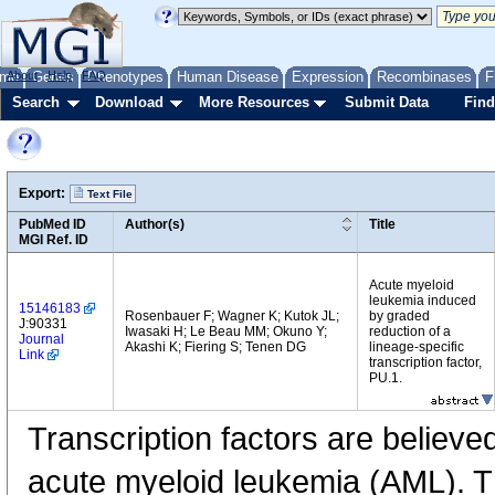
me
About
Genes
Help
FAQ
Phenotypes
Human Disease
Expression
Recombinases
F
Search
Download
More Resources
Submit Data
Find
Export:
Text File
PubMed ID
Author(s)
Title
MGI Ref. ID
Acute myeloid
leukemia induced
15146183
Rosenbauer F; Wagner K; Kutok JL;
by graded
J:90331
Iwasaki H; Le Beau MM; Okuno Y;
reduction of a
Journal
Akashi K; Fiering S; Tenen DG
lineage-specific
Link
transcription factor,
PU.1.
Transcription factors are believe
acute myeloid leukemia (AML). Th