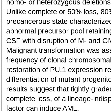
homo- or heterozygous deletions
Unlike complete or 50% loss, 80
precancerous state characterize
abnormal precursor pool retaini
CSF with disruption of M- and 
Malignant transformation was ass
frequency of clonal chromosomal
restoration of PU.1 expression 
differentiation of mutant progeni
results suggest that tightly grade
complete loss, of a lineage-indis
factor can induce AML.