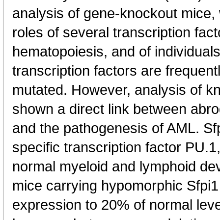
analysis of gene-knockout mice,
roles of several transcription fac
hematopoiesis, and of individual
transcription factors are frequen
mutated. However, analysis of k
shown a direct link between abrog
and the pathogenesis of AML. Sfp
specific transcription factor PU.1
normal myeloid and lymphoid de
mice carrying hypomorphic Sfpi1 
expression to 20% of normal leve