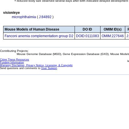
• reduced body size observed several days after birth indicated delayed development 
vision/eye
microphthalmia
(
J:84892
)
Mouse Models of Human Disease
DO ID
OMIM ID(s)
Fanconi anemia complementation group D2
DOID:0111083
OMIM:227646
J
Contributing Projects:
Mouse Genome Database (MGD), Gene Expression Database (GXD), Mouse Models 
Citing These Resources
l
Funding Information
Warranty Disclaimer, Privacy Notice, Licensing, & Copyright
Send questions and comments to
User Support
.