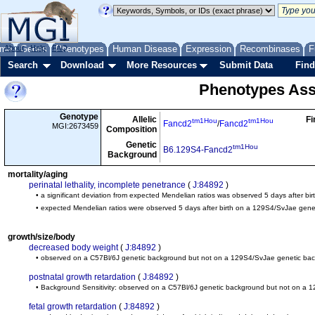
me
About
Genes
Help
FAQ
Phenotypes
Human Disease
Expression
Recombinases
F
Search
Download
More Resources
Submit Data
Find
Phenotypes Ass
Genotype
Allelic
Fi
tm1Hou
tm1Hou
Fancd2
/
Fancd2
MGI:2673459
Composition
Genetic
tm1Hou
B6.129S4-Fancd2
Background
mortality/aging
perinatal lethality, incomplete penetrance
(
J:84892
)
• a significant deviation from expected Mendelian ratios was observed 5 days after b
• expected Mendelian ratios were observed 5 days after birth on a 129S4/SvJae gen
growth/size/body
decreased body weight
(
J:84892
)
• observed on a C57Bl/6J genetic background but not on a 129S4/SvJae genetic ba
postnatal growth retardation
(
J:84892
)
• Background Sensitivity: observed on a C57Bl/6J genetic background but not on a
fetal growth retardation
(
J:84892
)