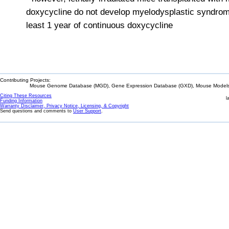
doxycycline do not develop myelodysplastic syndrome
least 1 year of continuous doxycycline
Contributing Projects:
Mouse Genome Database (MGD), Gene Expression Database (GXD), Mouse Models 
Citing These Resources
l
Funding Information
Warranty Disclaimer, Privacy Notice, Licensing, & Copyright
Send questions and comments to
User Support
.