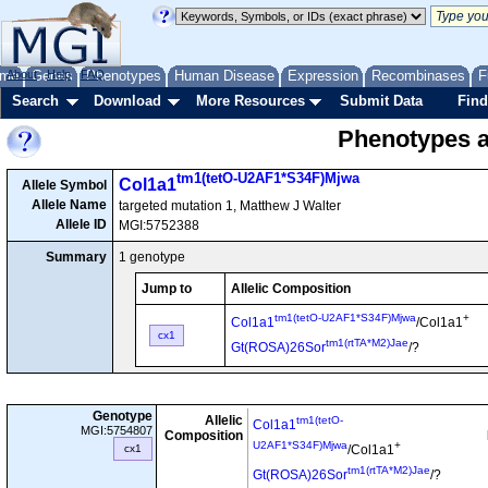
me
About
Genes
Help
FAQ
Phenotypes
Human Disease
Expression
Recombinases
F
Search
Download
More Resources
Submit Data
Find
Phenotypes as
tm1(tetO-U2AF1*S34F)Mjwa
Col1a1
Allele Symbol
Allele Name
targeted mutation 1, Matthew J Walter
Allele ID
MGI:5752388
Summary
1 genotype
Jump to
Allelic Composition
tm1(tetO-U2AF1*S34F)Mjwa
+
Col1a1
/Col1a1
cx1
tm1(rtTA*M2)Jae
Gt(ROSA)26Sor
/?
Genotype
Allelic
tm1(tetO-
Col1a1
MGI:5754807
Composition
U2AF1*S34F)Mjwa
+
cx1
/Col1a1
tm1(rtTA*M2)Jae
Gt(ROSA)26Sor
/?