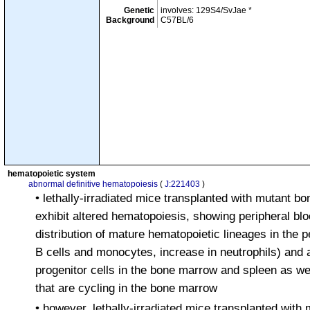
Genetic
involves: 129S4/SvJae *
Background
C57BL/6
hematopoietic system
abnormal definitive hematopoiesis
(
J:221403
)
• lethally-irradiated mice transplanted with mutant b
exhibit altered hematopoiesis, showing peripheral bl
distribution of mature hematopoietic lineages in the p
B cells and monocytes, increase in neutrophils) and 
progenitor cells in the bone marrow and spleen as wel
that are cycling in the bone marrow
• however, lethally-irradiated mice transplanted wit