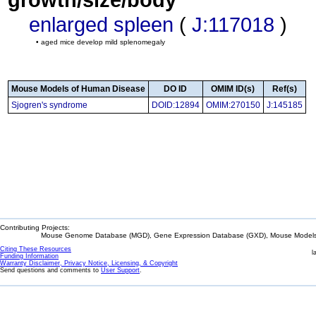
enlarged spleen
(
J:117018
)
• aged mice develop mild splenomegaly
Mouse Models of Human Disease
DO ID
OMIM ID(s)
Ref(s)
Sjogren's syndrome
DOID:12894
OMIM:270150
J:145185
Contributing Projects:
Mouse Genome Database (MGD), Gene Expression Database (GXD), Mouse Models 
Citing These Resources
l
Funding Information
Warranty Disclaimer, Privacy Notice, Licensing, & Copyright
Send questions and comments to
User Support
.