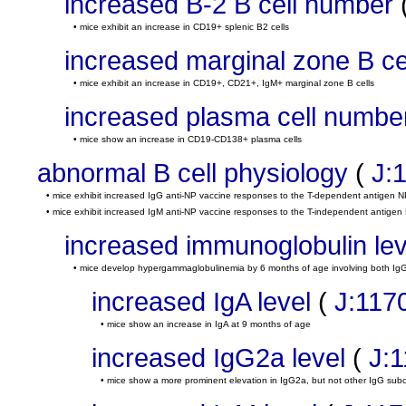
increased B-2 B cell number
• mice exhibit an increase in CD19+ splenic B2 cells
increased marginal zone B c
• mice exhibit an increase in CD19+, CD21+, IgM+ marginal zone B cells
increased plasma cell numbe
• mice show an increase in CD19-CD138+ plasma cells
abnormal B cell physiology
(
J:
• mice exhibit increased IgG anti-NP vaccine responses to the T-dependent antigen 
• mice exhibit increased IgM anti-NP vaccine responses to the T-independent antigen 
increased immunoglobulin lev
• mice develop hypergammaglobulinemia by 6 months of age involving both Ig
increased IgA level
(
J:117
• mice show an increase in IgA at 9 months of age
increased IgG2a level
(
J:
• mice show a more prominent elevation in IgG2a, but not other IgG sub