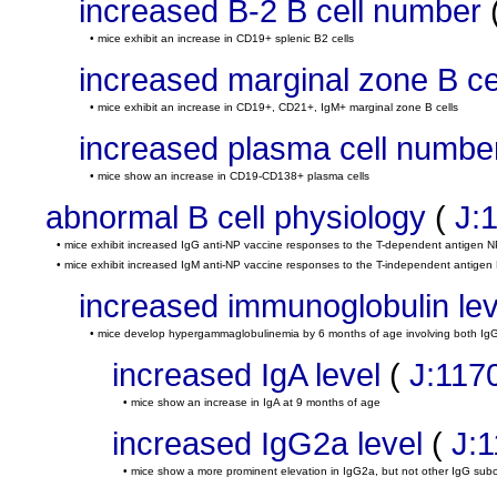
increased B-2 B cell number
• mice exhibit an increase in CD19+ splenic B2 cells
increased marginal zone B c
• mice exhibit an increase in CD19+, CD21+, IgM+ marginal zone B cells
increased plasma cell numbe
• mice show an increase in CD19-CD138+ plasma cells
abnormal B cell physiology
(
J:
• mice exhibit increased IgG anti-NP vaccine responses to the T-dependent antigen 
• mice exhibit increased IgM anti-NP vaccine responses to the T-independent antigen 
increased immunoglobulin lev
• mice develop hypergammaglobulinemia by 6 months of age involving both Ig
increased IgA level
(
J:117
• mice show an increase in IgA at 9 months of age
increased IgG2a level
(
J:
• mice show a more prominent elevation in IgG2a, but not other IgG sub