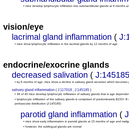
• mice develop lymphocytic infiltration into submandibular glands at 9 months
vision/eye
lacrimal gland inflammation
(
J:
• mice show lymphocytic infiltration in the lacrimal glands by 12 months of age
endocrine/exocrine glands
decreased salivation
(
J:14518
• by 6 months of age, mice show a decline in salivary gland secretion which becomes 
salivary gland inflammation
(
J:117018
,
J:145185
)
• 39 of 40 mice develop lymphocytic infiltration of salivary glands that is age depende
• lymphocytic infiltration of the salivary glands is comprised of predominately B220+ 
perivascular distribution
(J:145185)
parotid gland inflammation
(
J
• mice show early inflammation in parotid glands at 15 months of age and mal
• however, the sublingual glands are normal