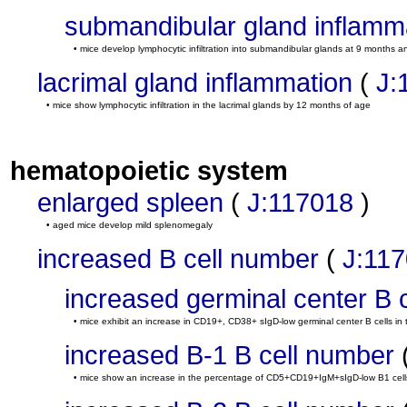
submandibular gland inflamm
• mice develop lymphocytic infiltration into submandibular glands at 9 months
lacrimal gland inflammation
(
J:
• mice show lymphocytic infiltration in the lacrimal glands by 12 months of age
hematopoietic system
enlarged spleen
(
J:117018
)
• aged mice develop mild splenomegaly
increased B cell number
(
J:11
increased germinal center B 
• mice exhibit an increase in CD19+, CD38+ sIgD-low germinal center B cells in
increased B-1 B cell number
• mice show an increase in the percentage of CD5+CD19+IgM+sIgD-low B1 cells