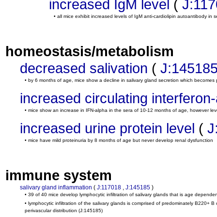
increased IgM level
(
J:11
• all mice exhibit increased levels of IgM anti-cardiolipin autoantibody in s
homeostasis/metabolism
decreased salivation
(
J:14518
• by 6 months of age, mice show a decline in salivary gland secretion which becomes 
increased circulating interferon-
• mice show an increase in IFN-alpha in the sera of 10-12 months of age, however lev
increased urine protein level
(
J
• mice have mild proteinuria by 8 months of age but never develop renal dysfunction
immune system
salivary gland inflammation
(
J:117018
,
J:145185
)
• 39 of 40 mice develop lymphocytic infiltration of salivary glands that is age depende
• lymphocytic infiltration of the salivary glands is comprised of predominately B220+ 
perivascular distribution
(J:145185)