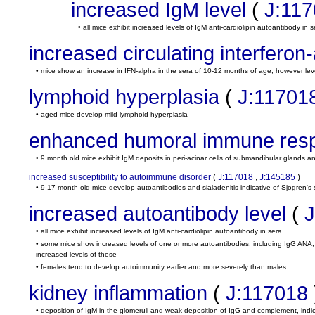
increased IgM level
(
J:11
• all mice exhibit increased levels of IgM anti-cardiolipin autoantibody in s
increased circulating interferon-
• mice show an increase in IFN-alpha in the sera of 10-12 months of age, however lev
lymphoid hyperplasia
(
J:11701
• aged mice develop mild lymphoid hyperplasia
enhanced humoral immune res
• 9 month old mice exhibit IgM deposits in peri-acinar cells of submandibular glands an
increased susceptibility to autoimmune disorder
(
J:117018
,
J:145185
)
• 9-17 month old mice develop autoantibodies and sialadenitis indicative of Sjogren'
increased autoantibody level
(
J
• all mice exhibit increased levels of IgM anti-cardiolipin autoantibody in sera
• some mice show increased levels of one or more autoantibodies, including IgG ANA, 
increased levels of these
• females tend to develop autoimmunity earlier and more severely than males
kidney inflammation
(
J:117018
• deposition of IgM in the glomeruli and weak deposition of IgG and complement, ind