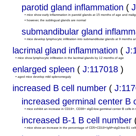
parotid gland inflammation
(
J
• mice show early inflammation in parotid glands at 15 months of age and mal
• however, the sublingual glands are normal
submandibular gland inflamm
• mice develop lymphocytic infiltration into submandibular glands at 9 months
lacrimal gland inflammation
(
J:
• mice show lymphocytic infiltration in the lacrimal glands by 12 months of age
enlarged spleen
(
J:117018
)
• aged mice develop mild splenomegaly
increased B cell number
(
J:11
increased germinal center B 
• mice exhibit an increase in CD19+, CD38+ sIgD-low germinal center B cells in
increased B-1 B cell number
• mice show an increase in the percentage of CD5+CD19+IgM+sIgD-low B1 cells