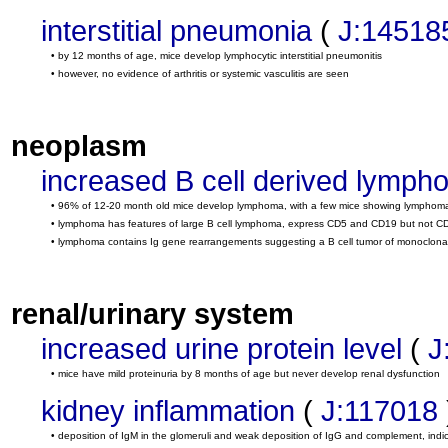
interstitial pneumonia
(
J:14518
• by 12 months of age, mice develop lymphocytic interstitial pneumonitis
• however, no evidence of arthritis or systemic vasculitis are seen
neoplasm
increased B cell derived lymph
• 96% of 12-20 month old mice develop lymphoma, with a few mice showing lymphoma rest
• lymphoma has features of large B cell lymphoma, express CD5 and CD19 but not C
• lymphoma contains Ig gene rearrangements suggesting a B cell tumor of monoclonal
renal/urinary system
increased urine protein level
(
J
• mice have mild proteinuria by 8 months of age but never develop renal dysfunction
kidney inflammation
(
J:117018
• deposition of IgM in the glomeruli and weak deposition of IgG and complement, ind