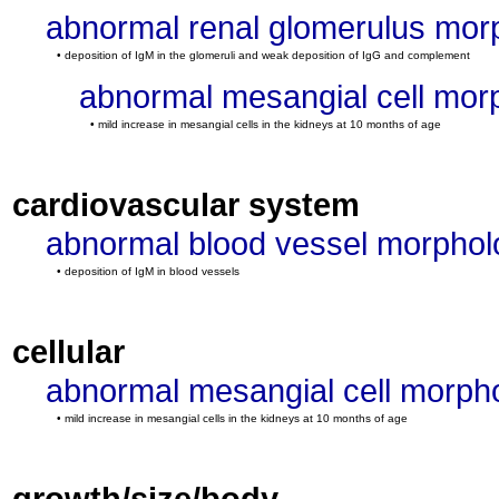
abnormal renal glomerulus mor
• deposition of IgM in the glomeruli and weak deposition of IgG and complement
abnormal mesangial cell mor
• mild increase in mesangial cells in the kidneys at 10 months of age
cardiovascular system
abnormal blood vessel morphol
• deposition of IgM in blood vessels
cellular
abnormal mesangial cell morph
• mild increase in mesangial cells in the kidneys at 10 months of age
growth/size/body