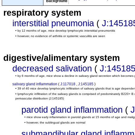
Background
respiratory system
interstitial pneumonia
(
J:14518
• by 12 months of age, mice develop lymphocytic interstitial pneumonitis
• however, no evidence of arthritis or systemic vasculitis are seen
digestive/alimentary system
decreased salivation
(
J:14518
• by 6 months of age, mice show a decline in salivary gland secretion which becomes 
salivary gland inflammation
(
J:117018
,
J:145185
)
• 39 of 40 mice develop lymphocytic infiltration of salivary glands that is age depende
• lymphocytic infiltration of the salivary glands is comprised of predominately B220+ 
perivascular distribution
(J:145185)
parotid gland inflammation
(
J
• mice show early inflammation in parotid glands at 15 months of age and mal
• however, the sublingual glands are normal
submandibular gland inflamm