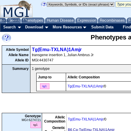
me
About
Genes
Help
FAQ
Phenotypes
Human Disease
Expression
Recombinases
F
Search
Download
More Resources
Submit Data
Find
Phenotypes as
Tg(Emu-TXLNA)1Amjr
Allele Symbol
Allele Name
transgene insertion 1, Julian Ambrus Jr
Allele ID
MGI:4430747
Summary
1 genotype
Jump to
Allelic Composition
Tg(Emu-TXLNA)1Amjr
/0
tg1
Genotype
Allelic
Tg(Emu-TXLNA)1Amjr
/0
MGI:6274721
Composition
tg1
Genetic
B6.Cg-Tg(Emu-TXLNA)1Amjr