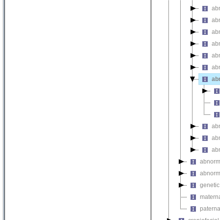
ab
ab
abn
abn
abn
abn
ab
ab
ab
ab
abnorma
abnorma
genetic
materna
paterna