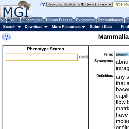
me
About
Genes
Help
FAQ
Phenotypes
Human Disease
Expression
Recombinases
F
Search
Download
More Resources
Submit Data
Find
Mammalia
Phenotype Search
Term:
abnorma
Synonyms:
abnor
intra
Definition:
any s
that 
basem
capil
flow 
matri
have 
mole
or fil