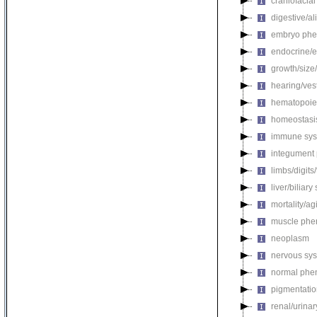
craniofacia
digestive/a
embryo phe
endocrine/e
growth/size
hearing/ves
hematopoie
homeostasi
immune sys
integument
limbs/digits
liver/biliar
mortality/ag
muscle phe
neoplasm
nervous sy
normal phe
pigmentati
renal/urina