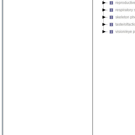
reproductiv
respiratory
skeleton p
taste/olfac
vision/eye 