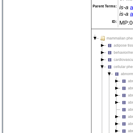
Parent Terms:
is-a
a
is-a
a
ID:
MP:0
mammalian phe
adipose tis
behavior/ne
cardiovascu
cellular ph
abnorm
ab
abn
ab
abn
ab
ab
ab
ab