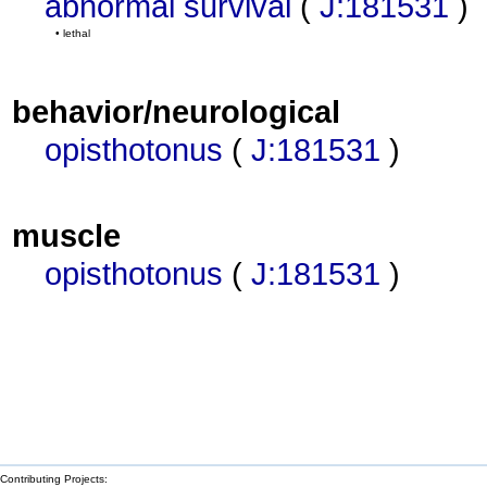
abnormal survival
(
J:181531
)
• lethal
behavior/neurological
opisthotonus
(
J:181531
)
muscle
opisthotonus
(
J:181531
)
Contributing Projects: