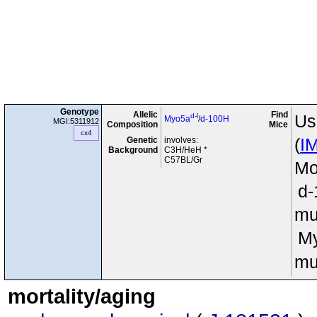
Genotype
Allelic
Find
d-l
Us
Myo5a
/
d-100H
MGI:5311912
Composition
Mice
cx4
Genetic
involves:
(
I
Background
C3H/HeH *
C57BL/Gr
Mo
d
mu
M
mu
mortality/aging