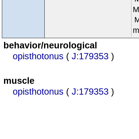
M
m
behavior/neurological
opisthotonus
(
J:179353
)
muscle
opisthotonus
(
J:179353
)