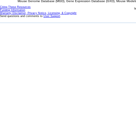
Mouse Genome Database (MGD), Gene Expression Database (GXD), Mouse Models 
Citing These Resources
l
Funding Information
Warranty Disclaimer, Privacy Notice, Licensing, & Copyright
Send questions and comments to
User Support
.