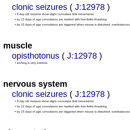
clonic seizures
(
J:12978
)
• 9 day old mutants show slight convulsive limb movements
• by 12 days of age convulsions are marked with fore-limbs thrashing
• by 15 days of age convulsions are triggered when mouse is disturbed, overbalances
muscle
opisthotonus
(
J:12978
)
• arching is very extreme
nervous system
clonic seizures
(
J:12978
)
• 9 day old mutants show slight convulsive limb movements
• by 12 days of age convulsions are marked with fore-limbs thrashing
• by 15 days of age convulsions are triggered when mouse is disturbed, overbalances