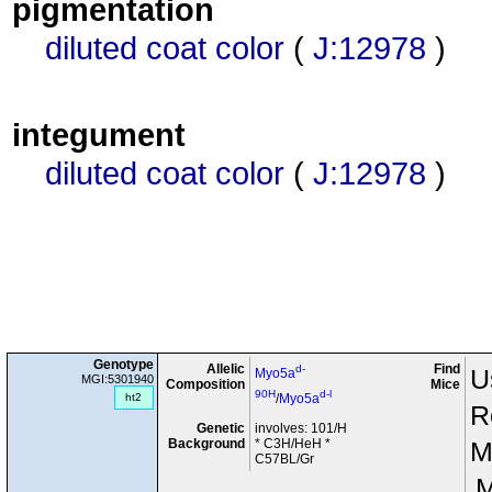
pigmentation
diluted coat color
(
J:12978
)
integument
diluted coat color
(
J:12978
)
Genotype
Allelic
Find
d-
U
Myo5a
MGI:5301940
Composition
Mice
90H
d-l
ht2
/
Myo5a
R
Genetic
involves: 101/H
Background
* C3H/HeH *
M
C57BL/Gr