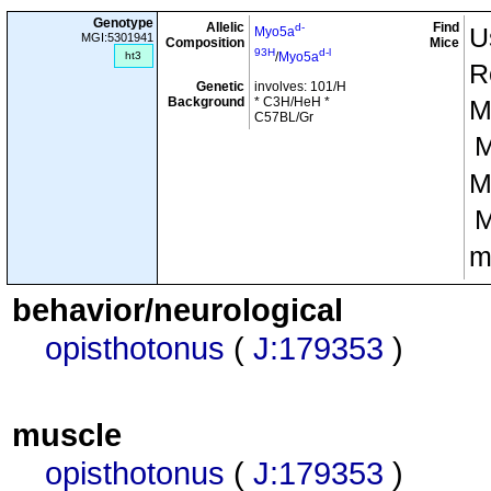
Genotype
Allelic
Find
d-
U
Myo5a
MGI:5301941
Composition
Mice
93H
d-l
ht3
/
Myo5a
R
Genetic
involves: 101/H
Background
* C3H/HeH *
M
C57BL/Gr
M
m
behavior/neurological
opisthotonus
(
J:179353
)
muscle
opisthotonus
(
J:179353
)