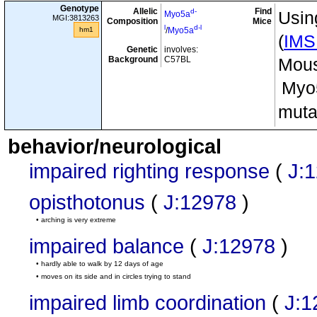
Genotype
Allelic
Find
d-
Usin
Myo5a
MGI:3813263
Composition
Mice
l
d-l
hm1
/
Myo5a
(
IM
Genetic
involves:
Background
C57BL
Mous
Myo
muta
behavior/neurological
impaired righting response
(
J:
opisthotonus
(
J:12978
)
• arching is very extreme
impaired balance
(
J:12978
)
• hardly able to walk by 12 days of age
• moves on its side and in circles trying to stand
impaired limb coordination
(
J:1