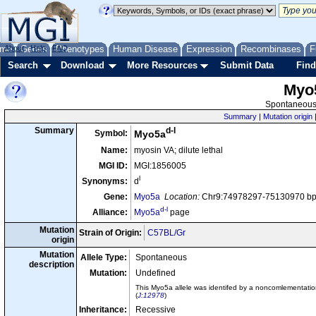
me
About
Genes
Help
FAQ
Phenotypes
Human Disease
Expression
Recombinases
F
Search
Download
More Resources
Submit Data
Find
Myo
Spontaneous 
Summary
|
Mutation origin
d-l
Summary
Symbol:
Myo5a
Name:
myosin VA; dilute lethal
MGI ID:
MGI:1856005
l
Synonyms:
d
Gene:
Myo5a
Location:
Chr9:74978297-75130970 bp,
d-l
Alliance:
Myo5a
page
Mutation
Strain of Origin:
C57BL/Gr
origin
Mutation
Allele Type:
Spontaneous
description
Mutation:
Undefined
This Myo5a allele was identifed by a noncomlementation
(
J:12978
)
Inheritance:
Recessive