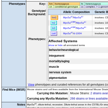
Phenotypes
Key:
hm
homozygous
ht
heterozygous
cn
conditional genotype
cx
complex: > 1 genom
Genotype/
Allelic Composition
Genetic 
Background:
d-l
d-l
hm1
Myo5a
/
Myo5a
involves: C
d-90H
d-l
ht2
Myo5a
/
Myo5a
involves: 1
d-93H
d-l
ht3
Myo5a
/
Myo5a
involves: 1
d-l
cx4
Myo5a
/
d-100H
involves: 
Phenotypes:
Affected Systems
show
or
hide
all annotated terms
behavior/neurological
integument
mortality/aging
muscle
nervous system
pigmentation
View
phenotypes and curated references for all genotypes (c
Find Mice (IMSR)
Mouse strains and cell lines available from the International Mouse Strai
Carrying this Mutation:
Mouse Strains:
2 strains avai
Carrying any Myo5a Mutation:
266 strains or lines available
d-l
Notes
Myo5a
, dilute-lethal, recessive. Dilute-lethal arose in the C57BL/Gr st
disorder characterized by convulsions and opisthotonus (arching upward 