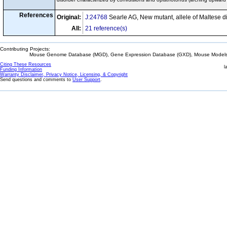
References
Original:
J:24768
Searle AG, New mutant, allele of Maltese d
All:
21 reference(s)
Contributing Projects:
Mouse Genome Database (MGD), Gene Expression Database (GXD), Mouse Models 
Citing These Resources
l
Funding Information
Warranty Disclaimer, Privacy Notice, Licensing, & Copyright
Send questions and comments to
User Support
.