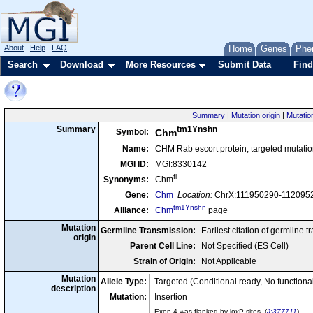
About
Help
FAQ
Home
Genes
Phe
Search
Download
More Resources
Submit Data
Find
Summary
|
Mutation origin
|
Mutatio
tm1Ynshn
Summary
Symbol:
Chm
Name:
CHM Rab escort protein; targeted mutatio
MGI ID:
MGI:8330142
fl
Synonyms:
Chm
Gene:
Chm
Location:
ChrX:111950290-11209521
tm1Ynshn
Alliance:
Chm
page
Mutation
Germline Transmission:
Earliest citation of germline 
origin
Parent Cell Line:
Not Specified (ES Cell)
Strain of Origin:
Not Applicable
Mutation
Allele Type:
Targeted (Conditional ready, No function
description
Mutation:
Insertion
Exon 4 was flanked by loxP sites. (
J:377711
)