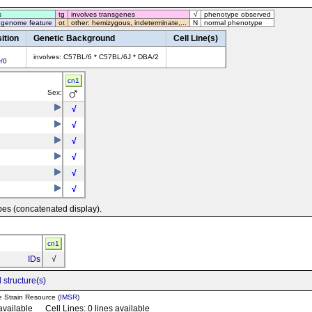
s
tg
involves transgenes
√
phenotype observed
 genome feature
ot
other: hemizygous, indeterminate,...
N
normal phenotype
ition
Genetic Background
Cell Line(s)
involves: C57BL/6 * C57BL/6J * DBA/2
y
/0
cn1
Sex:
√
√
√
√
√
√
pes (concatenated display).
cn1
IDs
√
 structure(s)
e Strain Resource (
IMSR
)
 available Cell Lines: 0 lines available