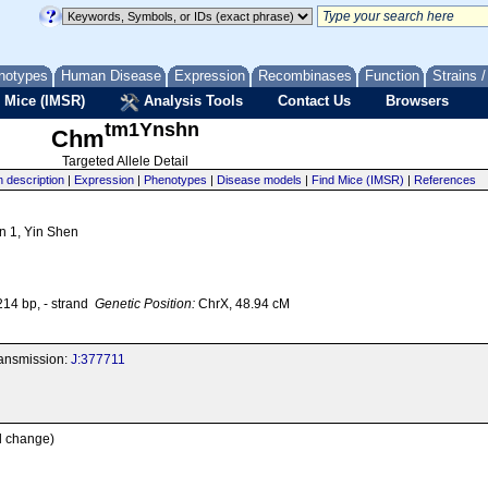
notypes
Human Disease
Expression
Recombinases
Function
Strains 
 Mice (IMSR)
Analysis Tools
Contact Us
Browsers
tm1Ynshn
Chm
Targeted Allele Detail
n description
|
Expression
|
Phenotypes
|
Disease models
|
Find Mice (IMSR)
|
References
n 1, Yin Shen
4 bp, - strand
Genetic Position:
ChrX, 48.94 cM
transmission:
J:377711
al change)