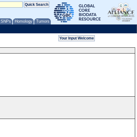
/ SNPs
Homology
Tumors