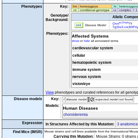
Phenotypes
Key:
hm
homozygous
ht
heterozygou
cn
conditional genotype
cx
complex: > 1
Genotype/
Allelic Compos
Background:
tm1Ynshn
Chm
/Y
cn1
Disease Model
Tg(Six3-cre)69Frt
Phenotypes:
Affected Systems
show
or
hide
all annotated terms
cardiovascular system
cellular
hematopoietic system
immune system
nervous system
vision/eye
View
phenotypes and curated references for all genoty
Disease models
Key:
√
disease model
expected model not found
Models:
Human Diseases
choroideremia
Expression
In Structures Affected by this Mutation:
3 anatomical
Find Mice (IMSR)
Mouse strains and cell lines available from the International Mous
Carrying this Mutation:
Mouse Strains: 0 strains