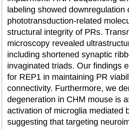
labeling showed downregulation 
phototransduction-related molecu
structural integrity of PRs. Trans
microscopy revealed ultrastructur
including shortened synaptic rib
invaginated triads. Our findings e
for REP1 in maintaining PR viabil
connectivity. Furthermore, we de
degeneration in CHM mouse is as
activation of microglia mediate
suggesting that targeting neuroi