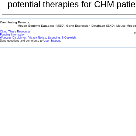
potential therapies for CHM patie
Contributing Projects:
Mouse Genome Database (MGD), Gene Expression Database (GXD), Mouse Models 
Citing These Resources
l
Funding Information
Warranty Disclaimer, Privacy Notice, Licensing, & Copyright
Send questions and comments to
User Support
.