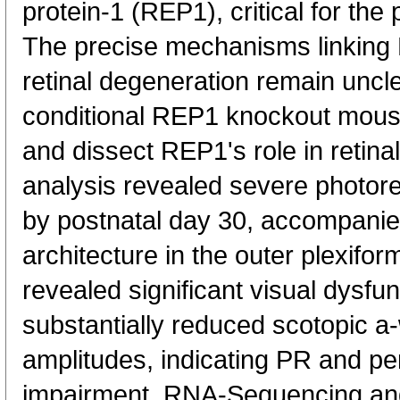
protein-1 (REP1), critical for the
The precise mechanisms linking 
retinal degeneration remain uncl
conditional REP1 knockout mous
and dissect REP1's role in retina
analysis revealed severe photore
by postnatal day 30, accompanie
architecture in the outer plexifor
revealed significant visual dysfu
substantially reduced scotopic 
amplitudes, indicating PR and pe
impairment. RNA-Sequencing an