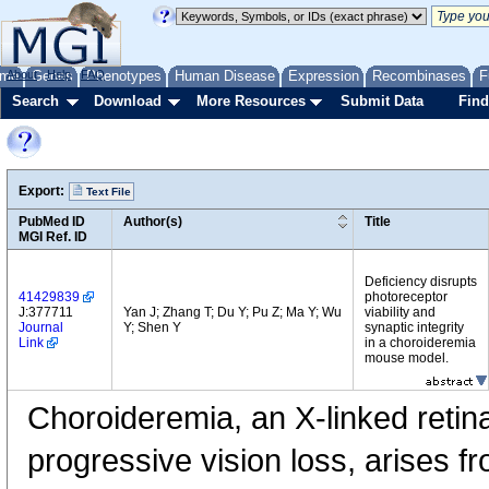
me
About
Genes
Help
FAQ
Phenotypes
Human Disease
Expression
Recombinases
F
Search
Download
More Resources
Submit Data
Find
Export:
Text File
PubMed ID
Author(s)
Title
MGI Ref. ID
Deficiency disrupts
41429839
photoreceptor
J:377711
Yan J; Zhang T; Du Y; Pu Z; Ma Y; Wu
viability and
Journal
Y; Shen Y
synaptic integrity
Link
in a choroideremia
mouse model.
Choroideremia, an X-linked retin
progressive vision loss, arises f