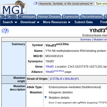
me
About
Genes
Help
FAQ
Phenotypes
Human Disease
Expression
Recombinases
F
Search
Download
More Resources
Submit Data
Find
Ythdf3
Endonuclease-medi
Summary
|
Mutation or
em2Jhha
Summary
Symbol:
Ythdf3
Name:
YTH N6-methyladenosine RNA binding protein 
MGI ID:
MGI:6491619
-
Synonyms:
Ythdf3
Gene:
Ythdf3
Location:
Chr3:16237376-16271201 bp,
em2Jhha
Alliance:
Ythdf3
page
Mutation
Strain of Origin:
(C57BL/6 x BALB/c)F1
origin
Mutation
Allele Type:
Endonuclease-mediated (Null/knockout)
description
Mutation:
Intragenic deletion
Mutation details
:
Exon 3 was targeted with sgRNAs (targeting TTTGT