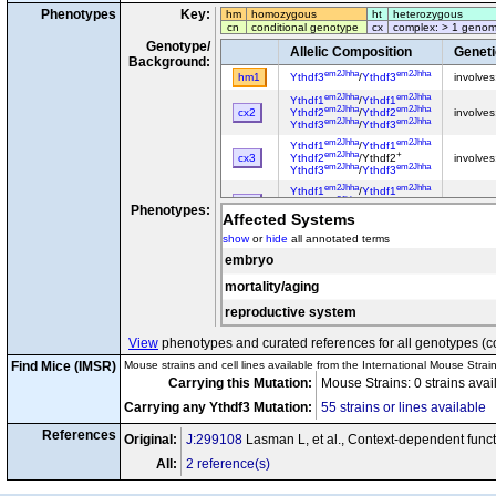
Phenotypes
Key:
hm
homozygous
ht
heterozygous
cn
conditional genotype
cx
complex: > 1 genom
Genotype/
Allelic Composition
Genet
Background:
em2Jhha
em2Jhha
hm1
Ythdf3
/
Ythdf3
involve
em2Jhha
em2Jhha
Ythdf1
/
Ythdf1
em2Jhha
em2Jhha
cx2
Ythdf2
/
Ythdf2
involve
em2Jhha
em2Jhha
Ythdf3
/
Ythdf3
em2Jhha
em2Jhha
Ythdf1
/
Ythdf1
em2Jhha
+
cx3
Ythdf2
/Ythdf2
involve
em2Jhha
em2Jhha
Ythdf3
/
Ythdf3
em2Jhha
em2Jhha
Ythdf1
/
Ythdf1
em2Jhha
+
cx4
Ythdf2
/Ythdf2
involve
Phenotypes:
em2Jhha
+
Ythdf3
/Ythdf3
Affected Systems
em2Jhha
+
Ythdf1
/Ythdf1
show
or
hide
all annotated terms
em2Jhha
+
cx5
Ythdf2
/Ythdf2
involve
em2Jhha
em2Jhha
embryo
Ythdf3
/
Ythdf3
mortality/aging
reproductive system
View
phenotypes and curated references for all genotypes (c
Find Mice (IMSR)
Mouse strains and cell lines available from the International Mouse Strai
Carrying this Mutation:
Mouse Strains: 0 strains ava
Carrying any Ythdf3 Mutation:
55 strains or lines available
References
Original:
J:299108
Lasman L, et al., Context-dependent func
All:
2 reference(s)