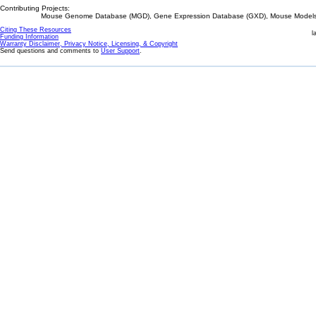
Contributing Projects:
Mouse Genome Database (MGD), Gene Expression Database (GXD), Mouse Models 
Citing These Resources
l
Funding Information
Warranty Disclaimer, Privacy Notice, Licensing, & Copyright
Send questions and comments to
User Support
.