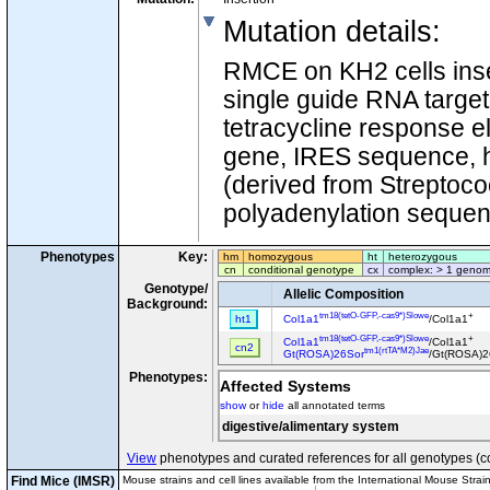
Mutation details
:
RMCE on KH2 cells inse
single guide RNA targe
tetracycline response e
gene, IRES sequence, 
(derived from Streptoc
polyadenylation sequen
Phenotypes
Key:
hm
homozygous
ht
heterozygous
cn
conditional genotype
cx
complex: > 1 genom
Genotype/
Allelic Composition
Background:
tm18(tetO-GFP,-cas9*)Slowe
+
ht1
Col1a1
/Col1a1
tm18(tetO-GFP,-cas9*)Slowe
+
Col1a1
/Col1a1
cn2
tm1(rtTA*M2)Jae
Gt(ROSA)26Sor
/Gt(ROSA)2
Phenotypes:
Affected Systems
show
or
hide
all annotated terms
digestive/alimentary system
View
phenotypes and curated references for all genotypes (c
Find Mice (IMSR)
Mouse strains and cell lines available from the International Mouse Strai