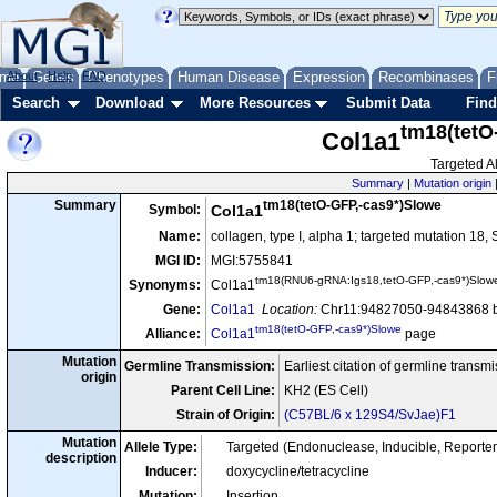
me
About
Genes
Help
FAQ
Phenotypes
Human Disease
Expression
Recombinases
F
Search
Download
More Resources
Submit Data
Find
tm18(tetO
Col1a1
Targeted Al
Summary
|
Mutation origin
tm18(tetO-GFP,-cas9*)Slowe
Summary
Symbol:
Col1a1
Name:
collagen, type I, alpha 1; targeted mutation 18,
MGI ID:
MGI:5755841
tm18(RNU6-gRNA:Igs18,tetO-GFP,-cas9*)Slow
Synonyms:
Col1a1
Gene:
Col1a1
Location:
Chr11:94827050-94843868 b
tm18(tetO-GFP,-cas9*)Slowe
Alliance:
Col1a1
page
Mutation
Germline Transmission:
Earliest citation of germline transm
origin
Parent Cell Line:
KH2 (ES Cell)
Strain of Origin:
(C57BL/6 x 129S4/SvJae)F1
Mutation
Allele Type:
Targeted (Endonuclease, Inducible, Reporter
description
Inducer:
doxycycline/tetracycline
Mutation:
Insertion