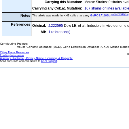
Carrying this Mutation:
Mouse Strains: 0 strains ava
Carrying any Col1a1 Mutation:
167 strains or lines availabl
tm1(rtTA*M2)Jae
Notes
The allele was made in KH2 cells that carry
Gt(ROSA)26Sor
References
Original:
J:222595
Dow LE, et al., Inducible in vivo genome 
All:
1 reference(s)
Contributing Projects:
Mouse Genome Database (MGD), Gene Expression Database (GXD), Mouse Models 
Citing These Resources
l
Funding Information
Warranty Disclaimer, Privacy Notice, Licensing, & Copyright
Send questions and comments to
User Support
.