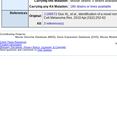
Carrying this Mutation:
Mouse Strains: 0 strains availab
Carrying any Kit Mutation:
180 strains or lines available
References
J:196572
Guo XL, et al., Identification of a novel 
Original:
Cell Melanoma Res. 2010 Apr;23(2):252-62
All:
3 reference(s)
Contributing Projects:
Mouse Genome Database (MGD), Gene Expression Database (GXD), Mouse Models 
Citing These Resources
l
Funding Information
Warranty Disclaimer, Privacy Notice, Licensing, & Copyright
Send questions and comments to
User Support
.