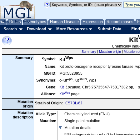
me
About
Genes
Help
FAQ
Phenotypes
Human Disease
Expression
Recombinases
F
Search
Download
More Resources
Submit Data
Find
Kit
Chemically induc
Summary
|
Mutation origin
|
Mutation d
Wps
Summary
Symbol:
Kit
Name:
Kit proto-oncogene receptor tyrosine kinase; w
MGI ID:
MGI:5523955
wps
D60N
Synonyms:
c-Kit
, Kit
, Wps
Gene:
Kit
Location:
Chr5:75735647-75817382 bp, + 
Wps
Alliance:
Kit
page
Mutation
Strain of Origin:
C57BL/6J
origin
Mutation
Allele Type:
Chemically induced (ENU)
description
Mutation:
Single point mutation
Mutation details
:
ENU mutagenesis induced a G to A transversion in exon