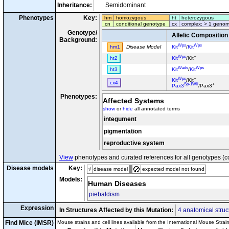
Inheritance:
Semidominant
Phenotypes
Key:
hm
homozygous
ht
heterozygous
cn
conditional genotype
cx
complex: > 1 genom
Genotype/
Allelic Composition
Background:
Wps
Wps
hm1
Disease Model
Kit
/
Kit
Wps
+
ht2
Kit
/Kit
Wads
Wps
ht3
Kit
/
Kit
Wps
+
Kit
/Kit
cx4
Sp-1Wli
+
Pax3
/Pax3
Phenotypes:
Affected Systems
show
or
hide
all annotated terms
integument
pigmentation
reproductive system
View
phenotypes and curated references for all genotypes (c
Disease models
Key:
√
disease model
expected model not found
Models:
Human Diseases
piebaldism
Expression
In Structures Affected by this Mutation:
4 anatomical struc
Find Mice (IMSR)
Mouse strains and cell lines available from the International Mouse Strai