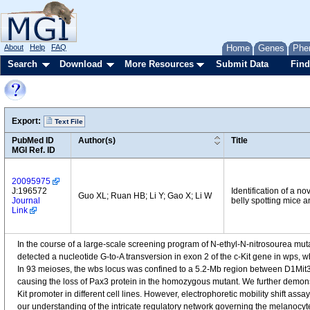
About
Help
FAQ
Home
Genes
Phe
Search
Download
More Resources
Submit Data
Find
Export:
Text File
PubMed ID
Author(s)
Title
MGI Ref. ID
20095975
J:196572
Identification of a 
Guo XL; Ruan HB; Li Y; Gao X; Li W
Journal
belly spotting mice an
Link
In the course of a large-scale screening program of N-ethyl-N-nitrosourea mu
detected a nucleotide G-to-A transversion in exon 2 of the c-Kit gene in wp
In 93 meioses, the wbs locus was confined to a 5.2-Mb region between D1Mit
causing the loss of Pax3 protein in the homozygous mutant. We further demonstr
Kit promoter in different cell lines. However, electrophoretic mobility shift ass
our understanding of the intricate regulatory network governing the melanocy