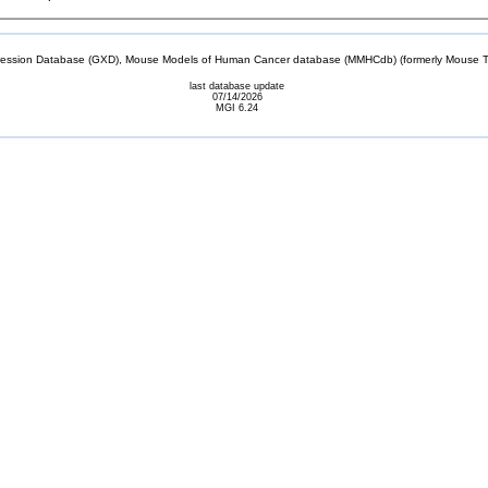
sion Database (GXD), Mouse Models of Human Cancer database (MMHCdb) (formerly Mouse Tu
last database update
07/14/2026
MGI 6.24