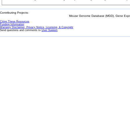
Contributing Projects:
Mouse Genome Database (MGD), Gene Expres
Citing These Resources
Funding Information
Warranty Disclaimer, Privacy Notice, Licensing, & Copyright
Send questions and comments to
User Support
.