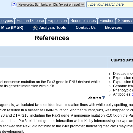
notypes
Human Disease
Expression
Recombinases
Function
Strains 
 Mice (IMSR)
Analysis Tools
Contact Us
Browsers
References
Curated Dat
Disease mo
Expression r
novel nonsense mutation on the Pax3 gene in ENU-derived white
Expression l
d its genetic interaction with c-Kit.
Genome fea
Phenotypic a
Antibodies:
tagenesis, we isolated two semidominant mutation lines with white belly spotting,
s, which resulted in a missense D60N mutation. Another mutant, wbs, was mapped t
380 and D1Mit215, including the Pax3 gene. A nonsense mutation K107X on the Pax
ated that Pax3 exhibited genetic interaction with c-Kit by intercrossing the wps an
ays showed that Pax3 did not bind to the c-Kit promoter, indicating that Pax3 may inte
te development.