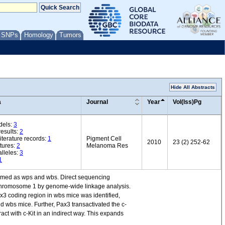
/ SNPs
Homology
Tumors
Hide All Abstracts
a
Journal
Year
Vol(Iss)Pg
dels:
3
esults:
2
iterature records:
1
Pigment Cell
2010
23 (2) 252-62
tures:
2
Melanoma Res
lleles:
3
1
 named as wps and wbs. Direct sequencing
o chromosome 1 by genome-wide linkage analysis.
3 coding region in wbs mice was identified,
d wbs mice. Further, Pax3 transactivated the c-
ract with c-Kit in an indirect way. This expands