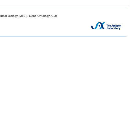
mor Biology (MTB)), Gene Ontology (GO)