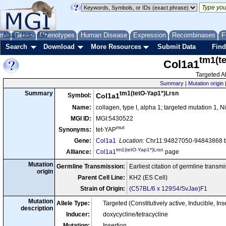
me
About
Genes
Help
FAQ
Phenotypes
Human Disease
Expression
Recombinases
F
Search
Download
More Resources
Submit Data
Find
tm1(t
Col1a1
Targeted Al
Summary
|
Mutation origin
tm1(tetO-Yap1*)Lrsn
Summary
Symbol:
Col1a1
Name:
collagen, type I, alpha 1; targeted mutation 1, 
MGI ID:
MGI:5430522
mut
Synonyms:
tet-YAP
Gene:
Col1a1
Location:
Chr11:94827050-94843868 b
tm1(tetO-Yap1*)Lrsn
Alliance:
Col1a1
page
Mutation
Germline Transmission:
Earliest citation of germline transm
origin
Parent Cell Line:
KH2 (ES Cell)
Strain of Origin:
(C57BL/6 x 129S4/SvJae)F1
Mutation
Allele Type:
Targeted (Constitutively active, Inducible,
description
Inducer:
doxycycline/tetracycline
Mutation:
Insertion