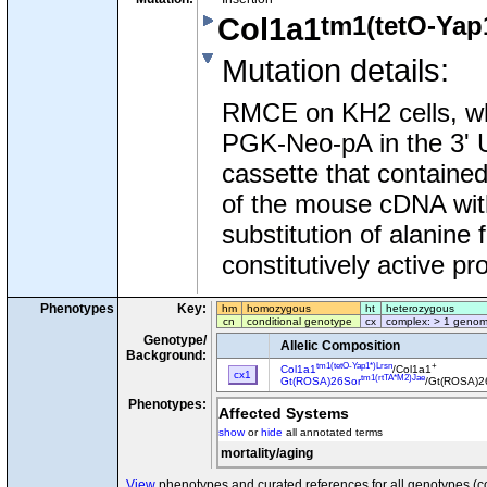
tm1(tetO-Yap
Col1a1
Mutation details
:
RMCE on KH2 cells, w
PGK-Neo-pA in the 3'
cassette that contained
of the mouse cDNA with 
substitution of alanine 
constitutively active pro
Phenotypes
Key:
hm
homozygous
ht
heterozygous
cn
conditional genotype
cx
complex: > 1 genom
Genotype/
Allelic Composition
Background:
tm1(tetO-Yap1*)Lrsn
+
Col1a1
/Col1a1
cx1
tm1(rtTA*M2)Jae
Gt(ROSA)26Sor
/Gt(ROSA)2
Phenotypes:
Affected Systems
show
or
hide
all annotated terms
mortality/aging
View
phenotypes and curated references for all genotypes (c