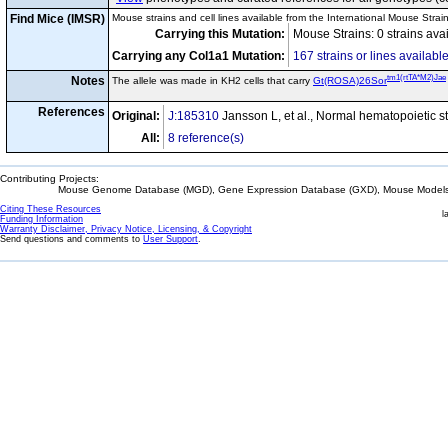
Find Mice (IMSR)
Mouse strains and cell lines available from the International Mouse Strai
Carrying this Mutation:
Mouse Strains: 0 strains ava
Carrying any Col1a1 Mutation:
167 strains or lines availabl
tm1(rtTA*M2)Jae
Notes
The allele was made in KH2 cells that carry
Gt(ROSA)26Sor
References
Original:
J:185310
Jansson L, et al., Normal hematopoietic s
All:
8 reference(s)
Contributing Projects:
Mouse Genome Database (MGD), Gene Expression Database (GXD), Mouse Models 
Citing These Resources
l
Funding Information
Warranty Disclaimer, Privacy Notice, Licensing, & Copyright
Send questions and comments to
User Support
.