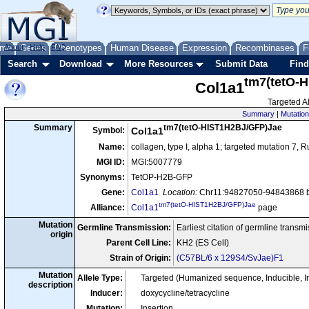
me
About
Genes
Help
FAQ
Phenotypes
Human Disease
Expression
Recombinases
F
Search
Download
More Resources
Submit Data
Find
tm7(tetO-
Col1a1
Targeted Al
Summary
|
Mutation
tm7(tetO-HIST1H2BJ/GFP)Jae
Summary
Symbol:
Col1a1
Name:
collagen, type I, alpha 1; targeted mutation 7, 
MGI ID:
MGI:5007779
Synonyms:
TetOP-H2B-GFP
Gene:
Col1a1
Location:
Chr11:94827050-94843868 b
tm7(tetO-HIST1H2BJ/GFP)Jae
Alliance:
Col1a1
page
Mutation
Germline Transmission:
Earliest citation of germline transm
origin
Parent Cell Line:
KH2 (ES Cell)
Strain of Origin:
(C57BL/6 x 129S4/SvJae)F1
Mutation
Allele Type:
Targeted (Humanized sequence, Inducible, 
description
Inducer:
doxycycline/tetracycline
Mutation:
Insertion