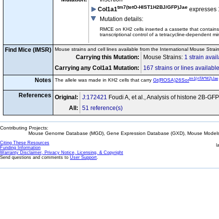
tm7(tetO-HIST1H2BJ/GFP)Jae
Col1a1
expresses 
Mutation details
:
RMCE on KH2 cells inserted a cassette that contai
transcriptional control of a tetracycline-dependent m
Find Mice (IMSR)
Mouse strains and cell lines available from the International Mouse Strai
Carrying this Mutation:
Mouse Strains:
1 strain avai
Carrying any Col1a1 Mutation:
167 strains or lines availabl
tm1(rtTA*M2)Jae
Notes
The allele was made in KH2 cells that carry
Gt(ROSA)26Sor
References
Original:
J:172421
Foudi A, et al., Analysis of histone 2B-GF
All:
51 reference(s)
Contributing Projects:
Mouse Genome Database (MGD), Gene Expression Database (GXD), Mouse Models 
Citing These Resources
l
Funding Information
Warranty Disclaimer, Privacy Notice, Licensing, & Copyright
Send questions and comments to
User Support
.