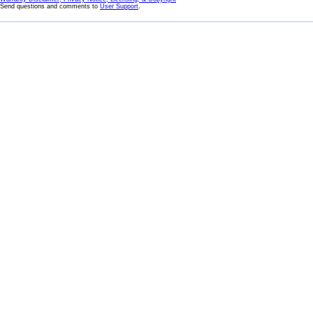
Send questions and comments to
User Support
.