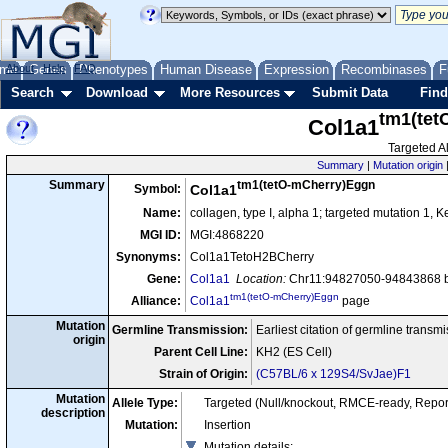
me
About
Genes
Help
FAQ
Phenotypes
Human Disease
Expression
Recombinases
F
Search
Download
More Resources
Submit Data
Find
tm1(tet
Col1a1
Targeted Al
Summary
|
Mutation origin
tm1(tetO-mCherry)Eggn
Summary
Symbol:
Col1a1
Name:
collagen, type I, alpha 1; targeted mutation 1, 
MGI ID:
MGI:4868220
Synonyms:
Col1a1TetoH2BCherry
Gene:
Col1a1
Location:
Chr11:94827050-94843868 b
tm1(tetO-mCherry)Eggn
Alliance:
Col1a1
page
Mutation
Germline Transmission:
Earliest citation of germline transm
origin
Parent Cell Line:
KH2 (ES Cell)
Strain of Origin:
(C57BL/6 x 129S4/SvJae)F1
Mutation
Allele Type:
Targeted (Null/knockout, RMCE-ready, Repor
description
Mutation:
Insertion
Mutation details
: