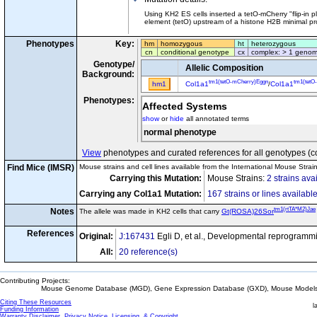
Using KH2 ES cells inserted a tetO-mCherry "flip-in 
element (tetO) upstream of a histone H2B minimal pro
Phenotypes
Key:
hm
homozygous
ht
heterozygous
cn
conditional genotype
cx
complex: > 1 genom
Genotype/
Allelic Composition
Background:
tm1(tetO-mCherry)Eggn
tm1(tetO
hm1
Col1a1
/
Col1a1
Phenotypes:
Affected Systems
show
or
hide
all annotated terms
normal phenotype
View
phenotypes and curated references for all genotypes (c
Find Mice (IMSR)
Mouse strains and cell lines available from the International Mouse Strai
Carrying this Mutation:
Mouse Strains:
2 strains ava
Carrying any Col1a1 Mutation:
167 strains or lines availabl
tm1(rtTA*M2)Jae
Notes
The allele was made in KH2 cells that carry
Gt(ROSA)26Sor
References
Original:
J:167431
Egli D, et al., Developmental reprogramm
All:
20 reference(s)
Contributing Projects:
Mouse Genome Database (MGD), Gene Expression Database (GXD), Mouse Models 
Citing These Resources
l
Funding Information
Warranty Disclaimer, Privacy Notice, Licensing, & Copyright