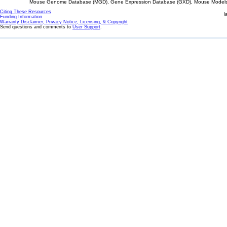
Mouse Genome Database (MGD), Gene Expression Database (GXD), Mouse Models 
Citing These Resources
l
Funding Information
Warranty Disclaimer, Privacy Notice, Licensing, & Copyright
Send questions and comments to
User Support
.