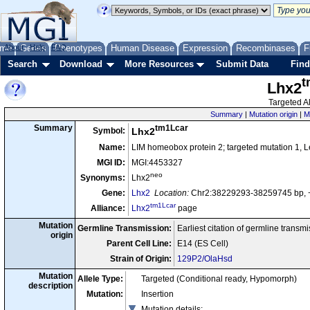
me
About
Genes
Help
FAQ
Phenotypes
Human Disease
Expression
Recombinases
F
Search
Download
More Resources
Submit Data
Find
t
Lhx2
Targeted Al
Summary
|
Mutation origin
|
M
tm1Lcar
Summary
Symbol:
Lhx2
Name:
LIM homeobox protein 2; targeted mutation 1, L
MGI ID:
MGI:4453327
neo
Synonyms:
Lhx2
Gene:
Lhx2
Location:
Chr2:38229293-38259745 bp, 
tm1Lcar
Alliance:
Lhx2
page
Mutation
Germline Transmission:
Earliest citation of germline transm
origin
Parent Cell Line:
E14 (ES Cell)
Strain of Origin:
129P2/OlaHsd
Mutation
Allele Type:
Targeted (Conditional ready, Hypomorph)
description
Mutation:
Insertion
Mutation details
: