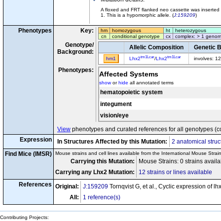
A floxed and FRT flanked neo cassette was inserted 
1. This is a hypomorphic allele. (
J:159209
)
Phenotypes
Key:
hm
homozygous
ht
heterozygous
cn
conditional genotype
cx
complex: > 1 genom
Genotype/
Allelic Composition
Genetic 
Background:
tm1Lcar
tm1Lcar
hm1
Lhx2
/
Lhx2
involves: 1
Phenotypes:
Affected Systems
show
or
hide
all annotated terms
hematopoietic system
integument
vision/eye
View
phenotypes and curated references for all genotypes (c
Expression
In Structures Affected by this Mutation:
2 anatomical struc
Find Mice (IMSR)
Mouse strains and cell lines available from the International Mouse Strai
Carrying this Mutation:
Mouse Strains: 0 strains avail
Carrying any Lhx2 Mutation:
12 strains or lines available
References
Original:
J:159209
Tornqvist G, et al., Cyclic expression of 
All:
1 reference(s)
Contributing Projects: