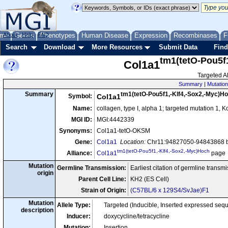
me
About
Genes
Help
FAQ
Phenotypes
Human Disease
Expression
Recombinases
F
Search
Download
More Resources
Submit Data
Find
tm1(tetO-Pou5f
Col1a1
Targeted Al
Summary
|
Mutation
tm1(tetO-Pou5f1,-Klf4,-Sox2,-Myc)H
Summary
Symbol:
Col1a1
Name:
collagen, type I, alpha 1; targeted mutation 1,
MGI ID:
MGI:4442339
Synonyms:
Col1a1-tetO-OKSM
Gene:
Col1a1
Location:
Chr11:94827050-94843868 b
tm1(tetO-Pou5f1,-Klf4,-Sox2,-Myc)Hoch
Alliance:
Col1a1
page
Mutation
Germline Transmission:
Earliest citation of germline transm
origin
Parent Cell Line:
KH2 (ES Cell)
Strain of Origin:
(C57BL/6 x 129S4/SvJae)F1
Mutation
Allele Type:
Targeted (Inducible, Inserted expressed seq
description
Inducer:
doxycycline/tetracycline
Mutation:
Insertion