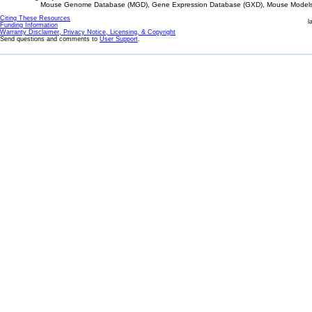
Mouse Genome Database (MGD), Gene Expression Database (GXD), Mouse Models 
Citing These Resources
l
Funding Information
Warranty Disclaimer, Privacy Notice, Licensing, & Copyright
Send questions and comments to
User Support
.