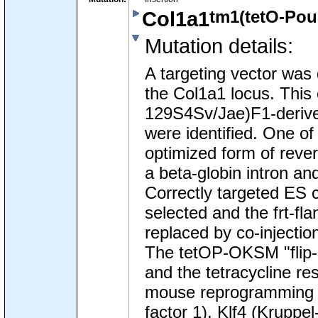
tm1(tetO-Pou
Col1a1
Mutation details
:
A targeting vector was 
the Col1a1 locus. This
129S4Sv/Jae)F1-derived
were identified. One of
optimized form of rever
a beta-globin intron a
Correctly targeted ES c
selected and the frt-f
replaced by co-injecti
The tetOP-OKSM "flip-i
and the tetracycline r
mouse reprogramming g
factor 1), Klf4 (Kruppe