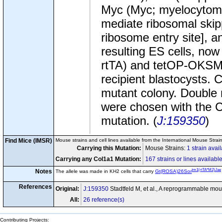
Myc (Myc; myelocytoma
mediate ribosomal skip
ribosome entry site], an
resulting ES cells, no
rtTA) and tetOP-OKSM 
recipient blastocysts. 
mutant colony. Double 
were chosen with the 
mutation. (
J:159350
)
Find Mice (IMSR)
Mouse strains and cell lines available from the International Mouse Strai
Carrying this Mutation:
Mouse Strains:
1 strain avai
Carrying any Col1a1 Mutation:
167 strains or lines availabl
tm1(rtTA*M2)Jae
Notes
The allele was made in KH2 cells that carry
Gt(ROSA)26Sor
References
Original:
J:159350
Stadtfeld M, et al., A reprogrammable mou
All:
26 reference(s)
Contributing Projects: