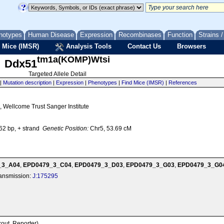
notypes
Human Disease
Expression
Recombinases
Function
Strains 
 Mice (IMSR)
Analysis Tools
Contact Us
Browsers
tm1a(KOMP)Wtsi
Ddx51
Targeted Allele Detail
|
Mutation description
|
Expression
|
Phenotypes
|
Find Mice (IMSR)
|
References
 Wellcome Trust Sanger Institute
2 bp, + strand
Genetic Position:
Chr5, 53.69 cM
_3_A04
,
EPD0479_3_C04
,
EPD0479_3_D03
,
EPD0479_3_G03
,
EPD0479_3_G0
transmission:
J:175295
kout, Reporter)