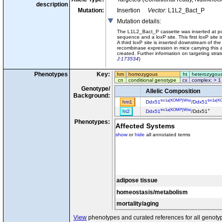
description
Mutation:
Insertion
Vector:
L1L2_Bact_P
Mutation details
:
The L1L2_Bact_P cassette was inserted at po
sequence and a loxP site. This first loxP sit
A third loxP site is inserted downstream of the
recombinase expression in mice carrying this 
created. Further information on targeting str
J:173534
)
Phenotypes
Key:
hm
homozygous
ht
heterozygou
cn
conditional genotype
cx
complex: > 1
Genotype/
Allelic Composition
Background:
tm1a(KOMP)Wtsi
tm1a(K
hm1
Ddx51
/
Ddx51
tm1a(KOMP)Wtsi
+
ht2
Ddx51
/Ddx51
Phenotypes:
Affected Systems
show
or
hide
all annotated terms
adipose tissue
homeostasis/metabolism
mortality/aging
View
phenotypes and curated references for all genoty