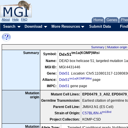
About
Help
FAQ
Home
Genes
Phe
Search
Download
More Resources
Submit Data
Find
Summary
|
Mutation origin
tm1a(KOMP)Wtsi
Summary
Symbol:
Ddx51
Name:
DEAD box helicase 51; targeted mutation 1a,
MGI ID:
MGI:4431446
Gene:
Ddx51
Location:
Chr5:110801317-11080836
tm1a(KOMP)Wtsi
Alliance:
Ddx51
page
IMPC:
Ddx51
gene page
Mutation
Mutant Cell Lines:
EPD0479_3_A02
,
EPD0479
origin
Germline Transmission:
Earliest citation of germline 
Parent Cell Line:
JM8A3.N1 (ES Cell)
tm1Brd
Strain of Origin:
C57BL/6N-A
Project Collection:
KOMP-CSD
Mutation
Allele Type:
Targeted (Conditional ready, Null/knoc