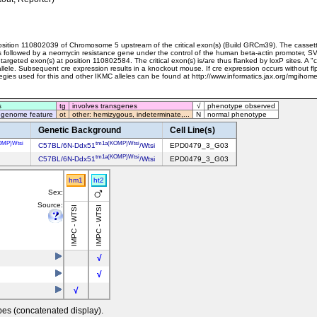
sition 110802039 of Chromosome 5 upstream of the critical exon(s) (Build GRCm39). The cassett
e is followed by a neomycin resistance gene under the control of the human beta-actin promoter, 
 targeted exon(s) at position 110802584. The critical exon(s) is/are thus flanked by loxP sites. A "c
allele. Subsequent cre expression results in a knockout mouse. If cre expression occurs without fl
ategies used for this and other IKMC alleles can be found at http://www.informatics.jax.org/mgih
s
tg
involves transgenes
√
phenotype observed
 genome feature
ot
other: hemizygous, indeterminate,...
N
normal phenotype
Genetic Background
Cell Line(s)
OMP)Wtsi
tm1a(KOMP)Wtsi
C57BL/6N-Ddx51
/Wtsi
EPD0479_3_G03
tm1a(KOMP)Wtsi
C57BL/6N-Ddx51
/Wtsi
EPD0479_3_G03
hm1
ht2
Sex:
Source:
IMPC - WTSI
IMPC - WTSI
√
√
√
pes (concatenated display).