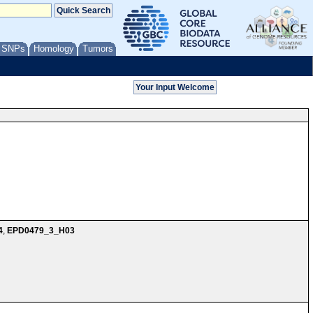
/ SNPs
Homology
Tumors
4
,
EPD0479_3_H03