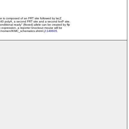
e is composed of an FRT site followed by lacZ
SV40 polyA, a second FRT site and a second loxP site.
onditional ready" (floxed) allele can be created by flp
p expression, a reporter knockout mouse will be
ome/nomen/IKMC_schematics.shtml (
J:148605
,