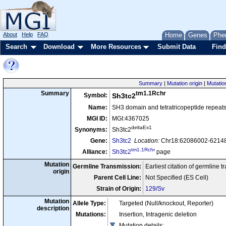
About
Help
FAQ
Home
Genes
Phe
Search
Download
More Resources
Submit Data
Find
Summary
|
Mutation origin
|
Mutatio
tm1.1Rchr
Summary
Symbol:
Sh3tc2
Name:
SH3 domain and tetratricopeptide repeats
MGI ID:
MGI:4367025
deltaEx1
Synonyms:
Sh3tc2
Gene:
Sh3tc2
Location:
Chr18:62086002-62148
tm1.1Rchr
Alliance:
Sh3tc2
page
Mutation
Germline Transmission:
Earliest citation of germline 
origin
Parent Cell Line:
Not Specified (ES Cell)
Strain of Origin:
129/Sv
Mutation
Allele Type:
Targeted (Null/knockout, Reporter)
description
Mutations:
Insertion, Intragenic deletion
Mutation details
: