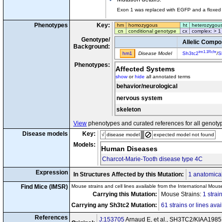
Exon 1 was replaced with EGFP and a floxed 
Phenotypes
Key:
hm
homozygous
ht
heterozygou
cn
conditional genotype
cx
complex: > 1
Genotype/
Allelic Compo
Background:
tm1.1Rchr
hm1
Disease Model
Sh3tc2
/
S
Phenotypes:
Affected Systems
show
or
hide
all annotated terms
behavior/neurological
nervous system
skeleton
View
phenotypes and curated references for all genoty
Disease models
Key:
√
disease model
expected model not found
Models:
Human Diseases
Charcot-Marie-Tooth disease type 4C
Expression
In Structures Affected by this Mutation:
1 anatomical
Find Mice (IMSR)
Mouse strains and cell lines available from the International Mous
Carrying this Mutation:
Mouse Strains:
1 strai
Carrying any Sh3tc2 Mutation:
61 strains or lines ava
References
J:153705
Arnaud E, et al., SH3TC2/KIAA1985 pr