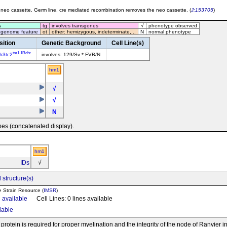
neo cassette. Germ line, cre mediated recombination removes the neo cassette. (
J:153705
)
s
tg
involves transgenes
√
phenotype observed
 genome feature
ot
other: hemizygous, indeterminate,...
N
normal phenotype
sition
Genetic Background
Cell Line(s)
tm1.1Rchr
h3tc2
involves: 129/Sv * FVB/N
hm1
√
√
N
pes (concatenated display).
hm1
IDs
√
 structure(s)
e Strain Resource (
IMSR
)
n available
Cell Lines: 0 lines available
ilable
otein is required for proper myelination and the integrity of the node of Ranvier i