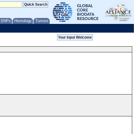
/ SNPs
Homology
Tumors