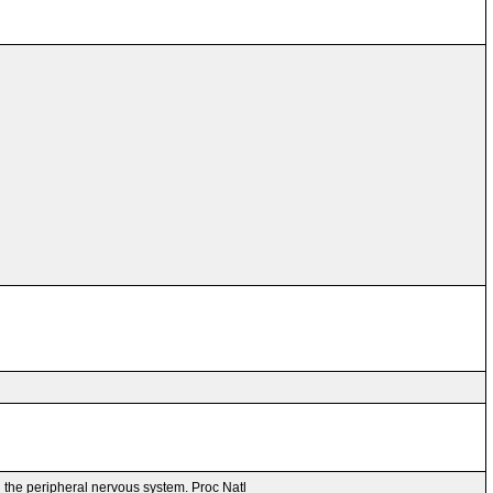
n the peripheral nervous system. Proc Natl