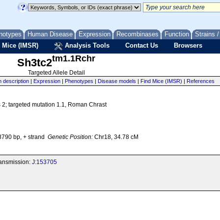
notypes
Human Disease
Expression
Recombinases
Function
Strains 
 Mice (IMSR)
Analysis Tools
Contact Us
Browsers
tm1.1Rchr
Sh3tc2
Targeted Allele Detail
n description
|
Expression
|
Phenotypes
|
Disease models
|
Find Mice (IMSR)
|
References
 2; targeted mutation 1.1, Roman Chrast
790 bp, + strand
Genetic Position:
Chr18, 34.78 cM
transmission:
J:153705