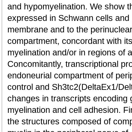
and hypomyelination. We show tha
expressed in Schwann cells and 
membrane and to the perinuclear
compartment, concordant with its 
myelination and/or in regions of a
Concomitantly, transcriptional pr
endoneurial compartment of perip
control and Sh3tc2(DeltaEx1/De
changes in transcripts encoding 
myelination and cell adhesion. Fin
the structures composed of co