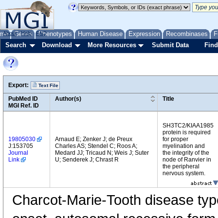
me
About
Genes
Help
FAQ
Phenotypes
Human Disease
Expression
Recombinases
F
Search
Download
More Resources
Submit Data
Find
Export:
Text File
PubMed ID
Author(s)
Title
MGI Ref. ID
SH3TC2/KIAA1985
protein is required
19805030
Arnaud E; Zenker J; de Preux
for proper
J:153705
Charles AS; Stendel C; Roos A;
myelination and
Journal
Medard JJ; Tricaud N; Weis J; Suter
the integrity of the
Link
U; Senderek J; Chrast R
node of Ranvier in
the peripheral
nervous system.
Charcot-Marie-Tooth disease typ