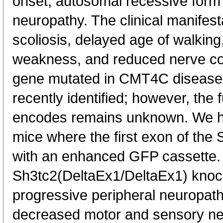
onset, autosomal recessive form
neuropathy. The clinical manifest
scoliosis, delayed age of walking
weakness, and reduced nerve con
gene mutated in CMT4C diseas
recently identified; however, the f
encodes remains unknown. We h
mice where the first exon of the
with an enhanced GFP cassette.
Sh3tc2(DeltaEx1/DeltaEx1) knoc
progressive peripheral neuropat
decreased motor and sensory ner