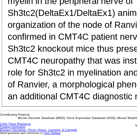
myelin in the peripheral nerve of
Sh3tc2(DeltaEx1/DeltaEx1) anim
organization of the node of Ranv
confirmed in CMT4C patient nerv
Sh3tc2 knockout mice thus presen
CMT4C neuropathy that was instr
role for Sh3tc2 in myelination and
of Ranvier, a morphological phen
an additional CMT4C diagnostic 
Contributing Projects:
Mouse Genome Database (MGD), Gene Expression Database (GXD), Mouse Models 
Citing These Resources
l
Funding Information
Warranty Disclaimer, Privacy Notice, Licensing, & Copyright
Send questions and comments to
User Support
.