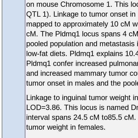
on mouse Chromosome 1. This loc
QTL 1). Linkage to tumor onset in
mapped to approximately 10 cM wh
cM. The Pldmq1 locus spans 4 cM t
pooled population and metastasis 
low-fat diets. Pldmq1 explains 10.
Pldmq1 confer increased pulmona
and increased mammary tumor count
tumor onset in males and the pool
Linkage to inguinal tumor weight
LOD=3.86. This locus is named D
interval spans 24.5 cM to85.5 cM.
tumor weight in females.