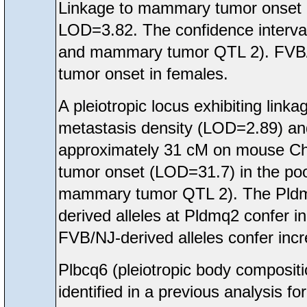
Linkage to mammary tumor onset
LOD=3.82. The confidence interva
and mammary tumor QTL 2). FVB/N
tumor onset in females.
A pleiotropic locus exhibiting li
metastasis density (LOD=2.89) a
approximately 31 cM on mouse Ch
tumor onset (LOD=31.7) in the poo
mammary tumor QTL 2). The Pldmq
derived alleles at Pldmq2 confer 
FVB/NJ-derived alleles confer inc
Plbcq6 (pleiotropic body compos
identified in a previous analysis 