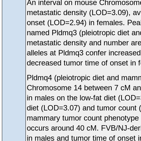
An interval on mouse Chromosome
metastatic density (LOD=3.09), 
onset (LOD=2.94) in females. Peak
named Pldmq3 (pleiotropic diet 
metastatic density and number are
alleles at Pldmq3 confer increase
decreased tumor time of onset in 
Pldmq4 (pleiotropic diet and mam
Chromosome 14 between 7 cM and 5
in males on the low-fat diet (LOD
diet (LOD=3.07) and tumor count 
mammary tumor count phenotype in
occurs around 40 cM. FVB/NJ-deriv
in males and tumor time of onset 