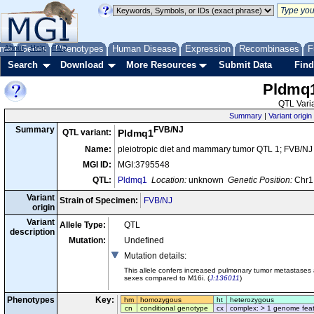
me
About
Genes
Help
FAQ
Phenotypes
Human Disease
Expression
Recombinases
F
Search
Download
More Resources
Submit Data
Find
Pldmq
QTL Varia
Summary
|
Variant origin
FVB/NJ
Summary
QTL variant:
Pldmq1
Name:
pleiotropic diet and mammary tumor QTL 1; FVB/NJ
MGI ID:
MGI:3795548
QTL:
Pldmq1
Location:
unknown
Genetic Position:
Chr1,
Variant
Strain of Specimen:
FVB/NJ
origin
Variant
Allele Type:
QTL
description
Mutation:
Undefined
Mutation details
:
This allele confers increased pulmonary tumor metastase
sexes compared to M16i. (
J:136011
)
Phenotypes
Key:
hm
homozygous
ht
heterozygous
cn
conditional genotype
cx
complex: > 1 genome fea