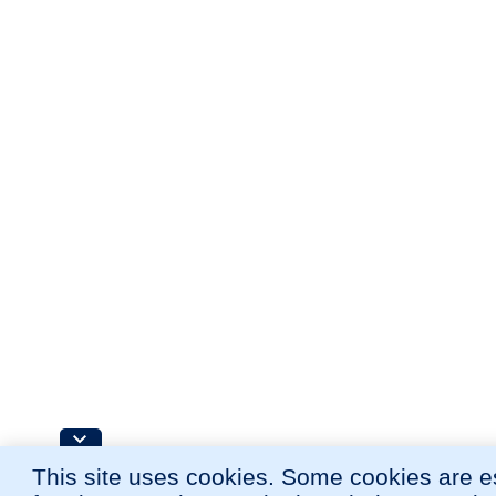
This site uses cookies. Some cookies are e