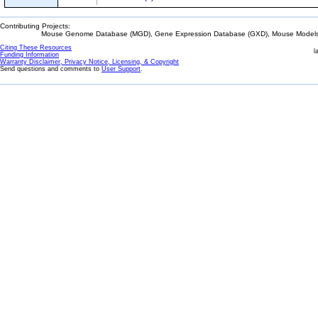
Contributing Projects:
Mouse Genome Database (MGD), Gene Expression Database (GXD), Mouse Models 
Citing These Resources
l
Funding Information
Warranty Disclaimer, Privacy Notice, Licensing, & Copyright
Send questions and comments to
User Support
.