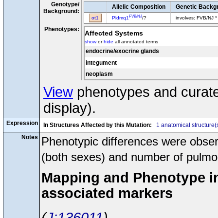
Genotype/
Allelic Composition
Genetic Backg
Background:
FVB/NJ
ot1
Pldmq1
/?
involves: FVB/NJ *
Phenotypes:
Affected Systems
show
or
hide
all annotated terms
endocrine/exocrine glands
integument
neoplasm
View
phenotypes and curated
display).
Expression
In Structures Affected by this Mutation:
1 anatomical structure(
Notes
Phenotypic differences were observ
(both sexes) and number of pulmo
Mapping and Phenotype inf
associated markers
J:136011