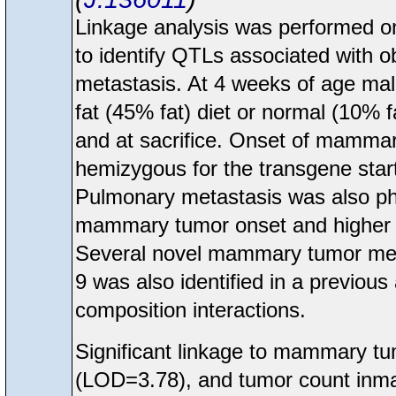
Linkage analysis was performed
to identify QTLs associated with o
metastasis. At 4 weeks of age ma
fat (45% fat) diet or normal (10% 
and at sacrifice. Onset of mamma
hemizygous for the transgene start
Pulmonary metastasis was also phe
mammary tumor onset and higher me
Several novel mammary tumor met
9 was also identified in a previou
composition interactions.
Significant linkage to mammary t
(LOD=3.78), and tumor count inma