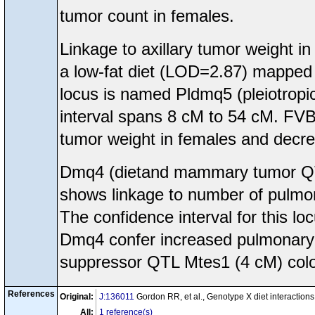
tumor count in females.
Linkage to axillary tumor weight
a low-fat diet (LOD=2.87) mappe
locus is named Pldmq5 (pleiotrop
interval spans 8 cM to 54 cM. FVB/
tumor weight in females and decre
Dmq4 (dietand mammary tumor Q
shows linkage to number of pulmon
The confidence interval for this l
Dmq4 confer increased pulmonary m
suppressor QTL Mtes1 (4 cM) colo
References
Original:
J:136011
Gordon RR, et al., Genotype X diet interacti
All:
1 reference(s)