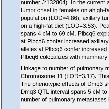
number J:132804). In the current 
tumor onset in females on ahigh-f
population (LOD=4.86), axillary t
on a high-fat diet (LOD=3.53). Pea
spans 4 cM to 69 cM. Plbcq6 expla
at Plbcq6 confer increased axilla
alleles at Plbcq6 confer increased
Plbcq6 colocalizes with mammary
Linkage to number of pulmonary 
Chromosome 11 (LOD=3.17). This
The phenotypic effects of Dmq3 sh
Dmq3 QTL interval spans 5 cM to 
number of pulmonary metastases i