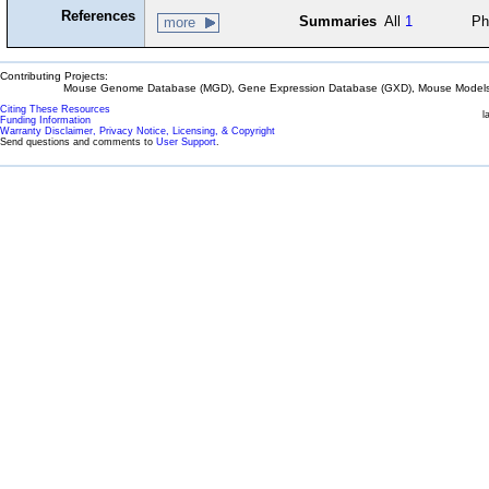
References
Summaries
All
1
Ph
more
Contributing Projects:
Mouse Genome Database (MGD), Gene Expression Database (GXD), Mouse Models 
Citing These Resources
l
Funding Information
Warranty Disclaimer, Privacy Notice, Licensing, & Copyright
Send questions and comments to
User Support
.