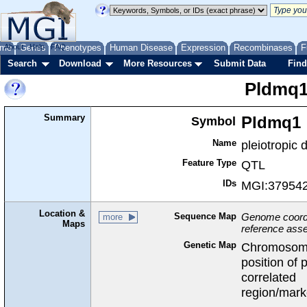
me
About
Genes
Help
FAQ
Phenotypes
Human Disease
Expression
Recombinases
F
Search
Download
More Resources
Submit Data
Find
Pldmq
Summary
Symbol
Pldmq1
Name
pleiotropic
Feature Type
QTL
IDs
MGI:37954
Location &
Sequence Map
Genome coordin
more
Maps
reference ass
Genetic Map
Chromosom
position of 
correlated
region/mark