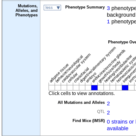
Mutations,
Phenotype Summary
3
phenotypes
less
Alleles, and
background
Phenotypes
1
phenotype
Phenotype Ove
digestive/alimentary system
endocrine/exocrine glands
homeostasis/m
cardiovascular system
hematopoietic sys
hearing/vestibular/ear
behavior/neurological
growth/size/body
immu
l
adipose tissue
craniofacial
integume
embryo
cellular
Click cells to view annotations.
All Mutations and Alleles
2
QTL
2
Find Mice (IMSR)
0 strains or 
available