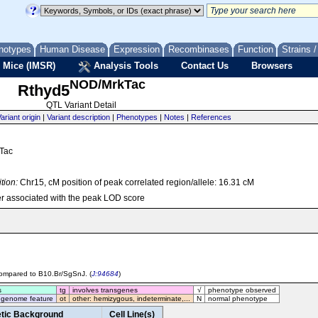
notypes
Human Disease
Expression
Recombinases
Function
Strains 
 Mice (IMSR)
Analysis Tools
Contact Us
Browsers
NOD/MrkTac
Rthyd5
QTL Variant Detail
ariant origin
|
Variant description
|
Phenotypes
|
Notes
|
References
kTac
tion:
Chr15, cM position of peak correlated region/allele: 16.31 cM
r associated with the peak LOD score
 compared to B10.Br/SgSnJ. (
J:94684
)
s
tg
involves transgenes
√
phenotype observed
 genome feature
ot
other: hemizygous, indeterminate,...
N
normal phenotype
tic Background
Cell Line(s)