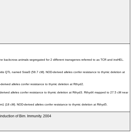
he backcross animals segregated for 2 different transgenes referred to as TCR and insHEL.
is QTL named Ssial3 (58.7 cM). NOD-derived alleles confer resistance to thymic deletion at
ived alleles confer resistance to thymic deletion at Rthyd2.
ived alleles confer resistance to thymic deletion at Rthyd3. Rthyd4 mapped to 27.5 cM near
(18 cM). NOD-derived alleles confer resistance to thymic deletion at Rthyd5.
 induction of Bim. Immunity. 2004