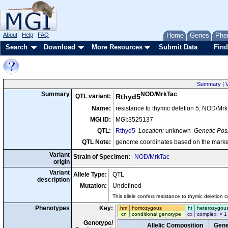
About
Help
FAQ
Home
Genes
Phe
Search
Download
More Resources
Submit Data
Find
Summary
|
V
NOD/MrkTac
Summary
QTL variant:
Rthyd5
Name:
resistance to thymic deletion 5; NOD/Mr
MGI ID:
MGI:3525137
QTL:
Rthyd5
Location:
unknown
Genetic Posi
QTL Note:
genome coordinates based on the marke
Variant
Strain of Specimen:
NOD/MrkTac
origin
Variant
Allele Type:
QTL
description
Mutation:
Undefined
This allele confers resistance to thymic deletion
Phenotypes
Key:
hm
homozygous
ht
heterozygou
cn
conditional genotype
cx
complex: > 1
Genotype/
Allelic Composition
Gene