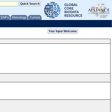
/ SNPs
Homology
Tumors