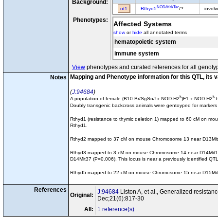
Background:
NOD/MrkTac
ot1
Rthyd5
/?
invol
Phenotypes:
Affected Systems
show
or
hide
all annotated terms
hematopoietic system
immune system
View
phenotypes and curated references for all genoty
Mapping and Phenotype information for this QTL, its 
Notes
J:94684
k
k
A population of female (B10.Br/SgSnJ x NOD-H2
)F1 x NOD.H2
b
Doubly transgenic backcross animals were gentoyped for markers ne
Rthyd1 (resistance to thymic deletion 1) mapped to 60 cM on mous
Rthyd1.
Rthyd2 mapped to 37 cM on mouse Chromosome 13 near D13Mit39 (P=
Rthyd3 mapped to 3 cM on mouse Chromosome 14 near D14Mit109 (P
D14Mit37 (P=0.006). This locus is near a previously identified Q
Rthyd5 mapped to 22 cM on mouse Chromosome 15 near D15Mit229 (P
References
J:94684
Liston A, et al., Generalized resistan
Original:
Dec;21(6):817-30
All:
1 reference(s)