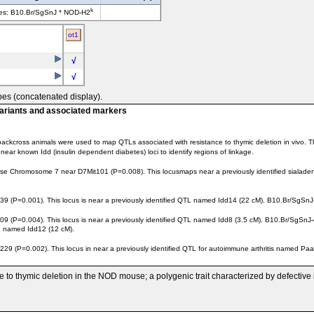
k
ves: B10.Br/SgSnJ * NOD-H2
ot1
√
√
pes (concatenated display).
variants and associated markers
ackcross animals were used to map QTLs associated with resistance to thymic deletion in vivo. T
ar known Idd (insulin dependent diabetes) loci to identify regions of linkage.
e Chromosome 7 near D7Mit101 (P=0.008). This locusmaps near a previously identified sialadenit
0.001). This locus is near a previously identified QTL named Idd14 (22 cM). B10.Br/SgSnJ-der
=0.004). This locus is near a previously identified QTL named Idd8 (3.5 cM). B10.Br/SgSnJ-der
TL named Idd12 (12 cM).
=0.002). This locus in near a previously identified QTL for autoimmune arthritis named Paam1 
ce to thymic deletion in the NOD mouse; a polygenic trait characterized by defective