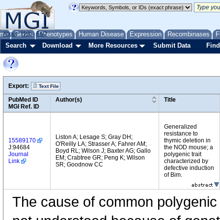
me
About
Genes
Help
FAQ
Phenotypes
Human Disease
Expression
Recombinases
F
Search
Download
More Resources
Submit Data
Find
Export:
Text File
PubMed ID
Author(s)
Title
MGI Ref. ID
Generalized
resistance to
Liston A; Lesage S; Gray DH;
15589170
thymic deletion in
O'Reilly LA; Strasser A; Fahrer AM;
J:94684
the NOD mouse; a
Boyd RL; Wilson J; Baxter AG; Gallo
Journal
polygenic trait
EM; Crabtree GR; Peng K; Wilson
Link
characterized by
SR; Goodnow CC
defective induction
of Bim.
The cause of common polygenic