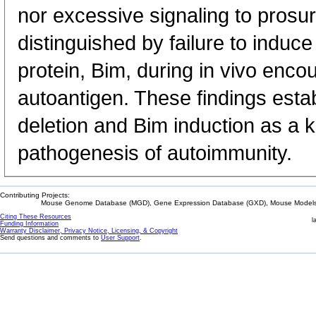
nor excessive signaling to prosur
distinguished by failure to induc
protein, Bim, during in vivo encou
autoantigen. These findings estab
deletion and Bim induction as a 
pathogenesis of autoimmunity.
Contributing Projects:
Mouse Genome Database (MGD), Gene Expression Database (GXD), Mouse Models 
Citing These Resources
l
Funding Information
Warranty Disclaimer, Privacy Notice, Licensing, & Copyright
Send questions and comments to
User Support
.