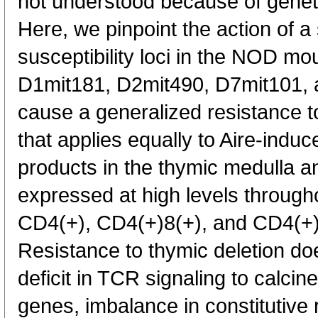
not understood because of geneti
Here, we pinpoint the action of 
susceptibility loci in the NOD mou
D1mit181, D2mit490, D7mit101, 
cause a generalized resistance to
that applies equally to Aire-indu
products in the thymic medulla a
expressed at high levels through
CD4(+), CD4(+)8(+), and CD4(+)
Resistance to thymic deletion doe
deficit in TCR signaling to calci
genes, imbalance in constitutive 