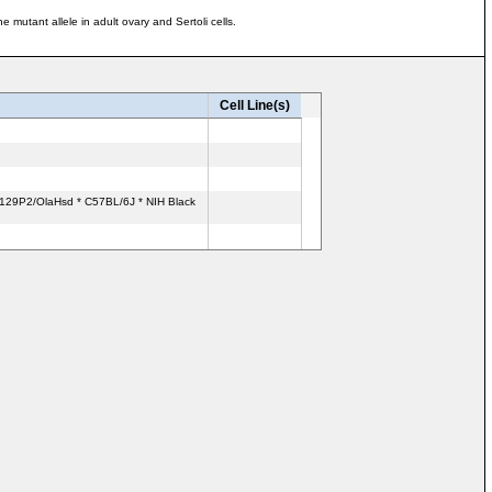
utant allele in adult ovary and Sertoli cells.
Cell Line(s)
: 129P2/OlaHsd * C57BL/6J * NIH Black