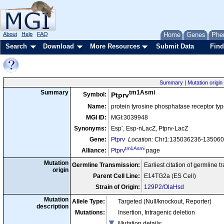
About
Help
FAQ
Home
Genes
Phe
Search
Download
More Resources
Submit Data
Find
Summary
|
Mutation origin
tm1Asmi
Summary
Symbol:
Ptprv
Name:
protein tyrosine phosphatase receptor typ
MGI ID:
MGI:3039948
-
Synonyms:
Esp
, Esp-nLacZ, Ptprv-LacZ
Gene:
Ptprv
Location:
Chr1:135036236-1350603
tm1Asmi
Alliance:
Ptprv
page
Mutation
Germline Transmission:
Earliest citation of germline 
origin
Parent Cell Line:
E14TG2a (ES Cell)
Strain of Origin:
129P2/OlaHsd
Mutation
Allele Type:
Targeted (Null/knockout, Reporter)
description
Mutations:
Insertion, Intragenic deletion
Mutation details
: