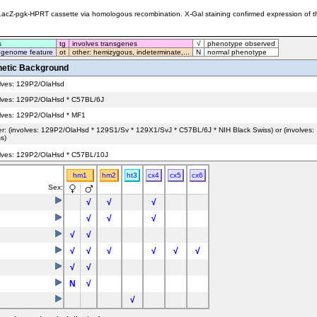
cZ-pgk-HPRT cassette via homologous recombination. X-Gal staining confirmed expression of the m
s
tg
involves transgenes
√
phenotype observed
 genome feature
ot
other: hemizygous, indeterminate,...
N
normal phenotype
etic Background
olves: 129P2/OlaHsd
olves: 129P2/OlaHsd * C57BL/6J
olves: 129P2/OlaHsd * MF1
er: (involves: 129P2/OlaHsd * 129S1/Sv * 129X1/SvJ * C57BL/6J * NIH Black Swiss) or (involves
s)
olves: 129P2/OlaHsd * C57BL/10J
hm1
hm2
ht3
cx4
cx5
cx6
olves: 129P2/OlaHsd * C57BL/10J
Sex:
√
√
√
√
√
√
√
√
√
√
√
√
√
√
√
√
N
√
√