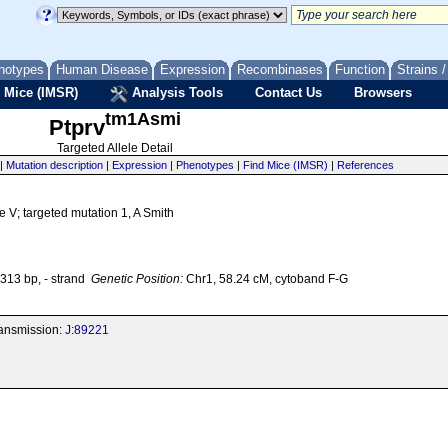
notypes
Human Disease
Expression
Recombinases
Function
Strains 
 Mice (IMSR)
Analysis Tools
Contact Us
Browsers
tm1Asmi
Ptprv
Targeted Allele Detail
|
Mutation description
|
Expression
|
Phenotypes
|
Find Mice (IMSR)
|
References
e V; targeted mutation 1, A Smith
13 bp, - strand
Genetic Position:
Chr1, 58.24 cM, cytoband F-G
transmission:
J:89221