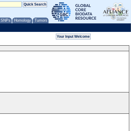
/ SNPs
Homology
Tumors