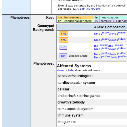
Exon 2 was disrupted by the insertion of a neomycin r
expressed. (
J:77686
,
J:270260
)
Phenotypes
Key:
hm
homozygous
ht
heterozygous
cn
conditional genotype
cx
complex: > 1 genom
Genotype/
Allelic Composition
Background:
tm1Jmi
tm1Jmi
hm1
Nr4a1
/
Nr4a1
tm1Jmi
tm1Jmi
hm2
Nr4a1
/
Nr4a1
tm1Npm
tm1Npm
Ifi27
/
Ifi27
cx3
tm1Jmi
tm1Jmi
Nr4a1
/
Nr4a1
tm1Jmi
tm1Jmi
Nr4a1
/
Nr4a1
cx4
Disease Model
tm1Omc
tm1Om
Nr4a3
/
Nr4a3
Phenotypes:
Affected Systems
show
or
hide
all annotated terms
behavior/neurological
cardiovascular system
cellular
endocrine/exocrine glands
growth/size/body
hematopoietic system
immune system
integument