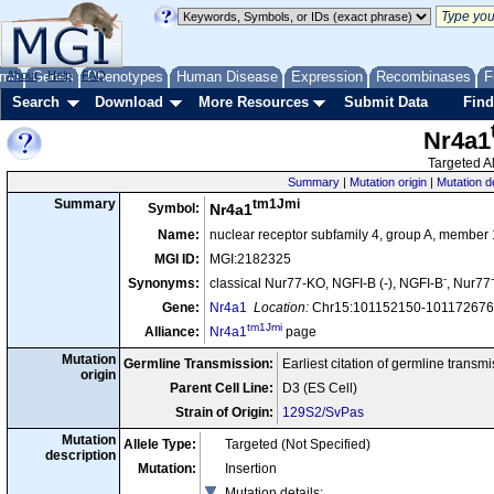
me
About
Genes
Help
FAQ
Phenotypes
Human Disease
Expression
Recombinases
F
Search
Download
More Resources
Submit Data
Find
Nr4a1
Targeted Al
Summary
|
Mutation origin
|
Mutation d
tm1Jmi
Summary
Symbol:
Nr4a1
Name:
nuclear receptor subfamily 4, group A, member 1
MGI ID:
MGI:2182325
-
-
Synonyms:
classical Nur77-KO, NGFI-B (-), NGFI-B
, Nur77
Gene:
Nr4a1
Location:
Chr15:101152150-101172676 
tm1Jmi
Alliance:
Nr4a1
page
Mutation
Germline Transmission:
Earliest citation of germline transm
origin
Parent Cell Line:
D3 (ES Cell)
Strain of Origin:
129S2/SvPas
Mutation
Allele Type:
Targeted (Not Specified)
description
Mutation:
Insertion
Mutation details
: