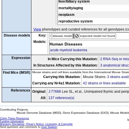
liver/biliary system
mortality/aging
neoplasm
reproductive system
View
phenotypes and curated references for all genotypes (c
Disease models
Key:
√
disease model
expected model not found
Models:
Human Diseases
acute myeloid leukemia
Expression
In Mice Carrying this Mutation:
2 RNA-Seq or micr
In Structures Affected by this Mutation:
3 anatomical struc
Find Mice (IMSR)
Mouse strains and cell lines available from the International Mouse Strai
Carrying this Mutation:
Mouse Strains:
3 strains avai
Carrying any Nr4a1 Mutation:
42 strains or lines available
References
Original:
J:77686
Lee SL, et al., Unimpaired thymic and peri
All:
137 reference(s)
Contributing Projects:
Mouse Genome Database (MGD), Gene Expression Database (GXD), Mouse Models 
Citing These Resources
l
Funding Information
Warranty Disclaimer, Privacy Notice, Licensing, & Copyright
Send questions and comments to
User Support
.