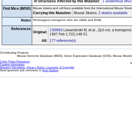
In Structures Affected by this Mutation:
1 anatomical struc
Find Mice (IMSR)
Mouse strains and cell lines available from the International Mouse Strai
Carrying this Mutation:
Mouse Strains:
2 strains available
Ce
Notes
Homozygous transgenic mice are viable and fertile.
References
J:50993
Lewandoski M, et al., Zp3-cre, a transgenic m
Original:
1997 Feb 1;7(2):148-51
All:
177 reference(s)
Contributing Projects:
Mouse Genome Database (MGD), Gene Expression Database (GXD), Mouse Models 
Citing These Resources
l
Funding Information
Warranty Disclaimer, Privacy Notice, Licensing, & Copyright
Send questions and comments to
User Support
.