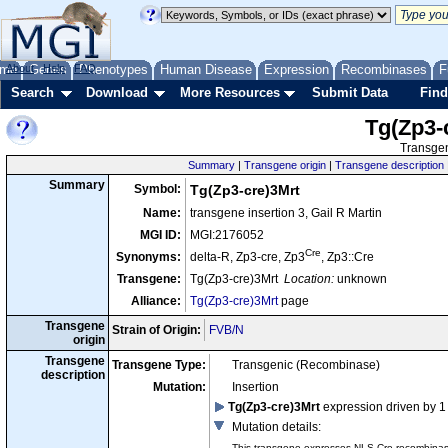
me
About
Genes
Help
FAQ
Phenotypes
Human Disease
Expression
Recombinases
F
Search
Download
More Resources
Submit Data
Find
Tg(Zp3-
Transgen
Summary
|
Transgene origin
|
Transgene description
Summary
Symbol:
Tg(Zp3-cre)3Mrt
Name:
transgene insertion 3, Gail R Martin
MGI ID:
MGI:2176052
Cre
Synonyms:
delta-R, Zp3-cre, Zp3
, Zp3::Cre
Transgene:
Tg(Zp3-cre)3Mrt
Location:
unknown
Alliance:
Tg(Zp3-cre)3Mrt
page
Transgene
Strain of Origin:
FVB/N
origin
Transgene
Transgene Type:
Transgenic (Recombinase)
description
Mutation:
Insertion
Tg(Zp3-cre)3Mrt
expression driven by 1
Mutation details
:
This transgene expresses NLS-Cre recombinase 