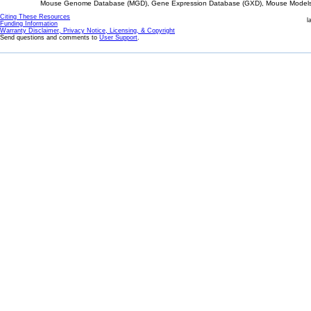
Mouse Genome Database (MGD), Gene Expression Database (GXD), Mouse Models 
Citing These Resources
l
Funding Information
Warranty Disclaimer, Privacy Notice, Licensing, & Copyright
Send questions and comments to
User Support
.