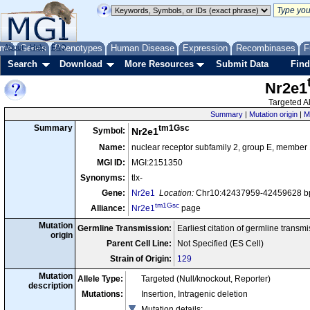
me
About
Genes
Help
FAQ
Phenotypes
Human Disease
Expression
Recombinases
F
Search
Download
More Resources
Submit Data
Find
Nr2e1
Targeted Al
Summary
|
Mutation origin
|
M
tm1Gsc
Summary
Symbol:
Nr2e1
Name:
nuclear receptor subfamily 2, group E, member 
MGI ID:
MGI:2151350
Synonyms:
tlx-
Gene:
Nr2e1
Location:
Chr10:42437959-42459628 bp
tm1Gsc
Alliance:
Nr2e1
page
Mutation
Germline Transmission:
Earliest citation of germline transm
origin
Parent Cell Line:
Not Specified (ES Cell)
Strain of Origin:
129
Mutation
Allele Type:
Targeted (Null/knockout, Reporter)
description
Mutations:
Insertion, Intragenic deletion
Mutation details
: