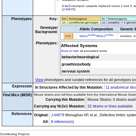
A lacZ-neomycin cassette replaced exons 2 and 3, wh
(
J:44679
)
Phenotypes
Key:
hm
homozygous
ht
heterozygous
cn
conditional genotype
cx
complex: > 1 genom
Genotype/
Allelic Composition
Genetic 
Background:
tm1Gsc
tm1Gsc
hm1
Nr2e1
/
Nr2e1
involves: 
Phenotypes:
Affected Systems
show
or
hide
all annotated terms
behavior/neurological
growth/size/body
nervous system
View
phenotypes and curated references for all genotypes (c
Expression
In Structures Affected by this Mutation:
11 anatomical stru
Find Mice (IMSR)
Mouse strains and cell lines available from the International Mouse Strai
Carrying this Mutation:
Mouse Strains: 0 strains avai
Carrying any Nr2e1 Mutation:
32 strains or lines available
References
Original:
J:44679
Monaghan AP, et al., Defective limbic syst
All:
8 reference(s)
Contributing Projects: