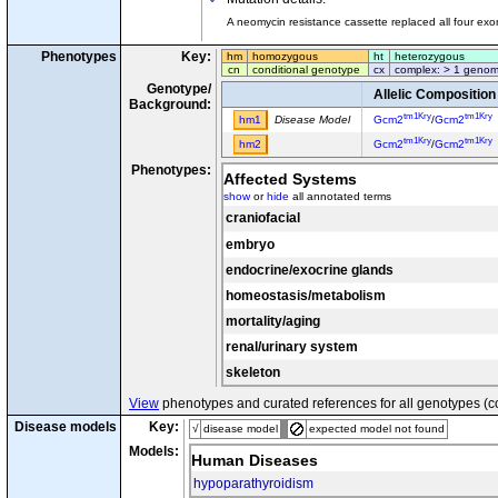
A neomycin resistance cassette replaced all four ex
Phenotypes
Key:
hm
homozygous
ht
heterozygous
cn
conditional genotype
cx
complex: > 1 genom
Genotype/
Allelic Composition
Background:
tm1Kry
tm1Kry
hm1
Disease Model
Gcm2
/
Gcm2
tm1Kry
tm1Kry
hm2
Gcm2
/
Gcm2
Phenotypes:
Affected Systems
show
or
hide
all annotated terms
craniofacial
embryo
endocrine/exocrine glands
homeostasis/metabolism
mortality/aging
renal/urinary system
skeleton
View
phenotypes and curated references for all genotypes (c
Disease models
Key:
√
disease model
expected model not found
Models:
Human Diseases
hypoparathyroidism