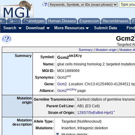
me
About
Genes
Help
FAQ
Phenotypes
Human Disease
Expression
Recombinases
F
Search
Download
More Resources
Submit Data
Find
Gcm2
Targeted Al
Summary
|
Mutation origin
|
Mutation d
tm1Kry
Summary
Symbol:
Gcm2
Name:
glial cells missing homolog 2; targeted mutatio
MGI ID:
MGI:1889069
m1
Synonyms:
Gcm2
Gene:
Gcm2
Location:
Chr13:41254903-41264511 bp,
tm1Kry
Alliance:
Gcm2
page
Mutation
Germline Transmission:
Earliest citation of germline transm
origin
Parent Cell Line:
AB1 (ES Cell)
+
Strain of Origin:
129S7/SvEvBrd-Hprt1
Mutation
Allele Type:
Targeted (Null/knockout)
description
Mutations:
Insertion, Intragenic deletion
Mutation details
: