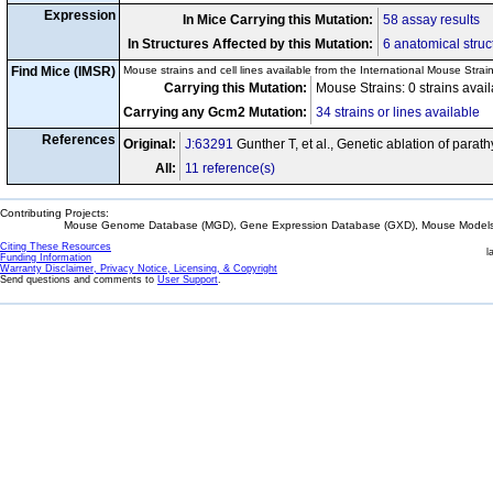
Expression
In Mice Carrying this Mutation:
58 assay results
In Structures Affected by this Mutation:
6 anatomical struc
Find Mice (IMSR)
Mouse strains and cell lines available from the International Mouse Strai
Carrying this Mutation:
Mouse Strains: 0 strains avai
Carrying any Gcm2 Mutation:
34 strains or lines available
References
Original:
J:63291
Gunther T, et al., Genetic ablation of par
All:
11 reference(s)
Contributing Projects:
Mouse Genome Database (MGD), Gene Expression Database (GXD), Mouse Models 
Citing These Resources
l
Funding Information
Warranty Disclaimer, Privacy Notice, Licensing, & Copyright
Send questions and comments to
User Support
.