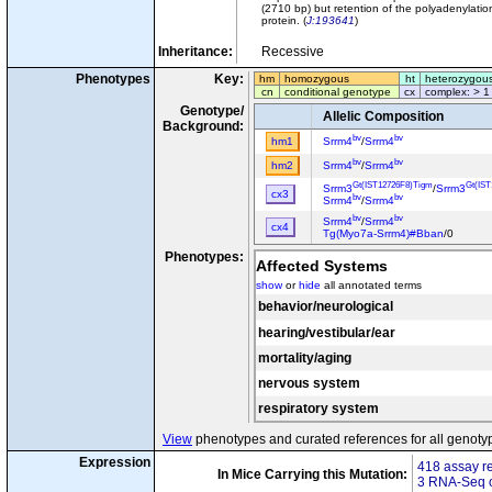
(2710 bp) but retention of the polyadenylati
protein. (
J:193641
)
Inheritance:
Recessive
Phenotypes
Key:
hm
homozygous
ht
heterozygou
cn
conditional genotype
cx
complex: > 1
Genotype/
Allelic Composition
Background:
bv
bv
hm1
Srrm4
/
Srrm4
bv
bv
hm2
Srrm4
/
Srrm4
Gt(IST12726F8)Tigm
Gt(IS
Srrm3
/
Srrm3
cx3
bv
bv
Srrm4
/
Srrm4
bv
bv
Srrm4
/
Srrm4
cx4
Tg(Myo7a-Srrm4)#Bban
/0
Phenotypes:
Affected Systems
show
or
hide
all annotated terms
behavior/neurological
hearing/vestibular/ear
mortality/aging
nervous system
respiratory system
View
phenotypes and curated references for all genoty
Expression
418 assay re
In Mice Carrying this Mutation:
3 RNA-Seq o