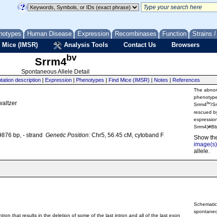
notypes
Human Disease
Expression
Recombinases
Function
Strains 
 Mice (IMSR)
Analysis Tools
Contact Us
Browsers
bv
Srrm4
Spontaneous Allele Detail
tation description
|
Expression
|
Phenotypes
|
Find Mice (IMSR)
|
Notes
|
References
The abnorm
phenotype
waltzer
bv
Srrm4
/S
rescued by
expressio
Srrm4)#Bb
876 bp, - strand
Genetic Position:
Chr5, 56.45 cM, cytoband F
Show th
image(s)
allele.
Schematic
spontaneo
ron that results in the deletion of some of the last intron and all of the last exon