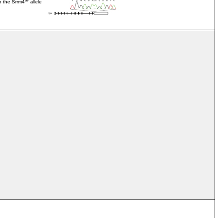
n the Srrm4
allele