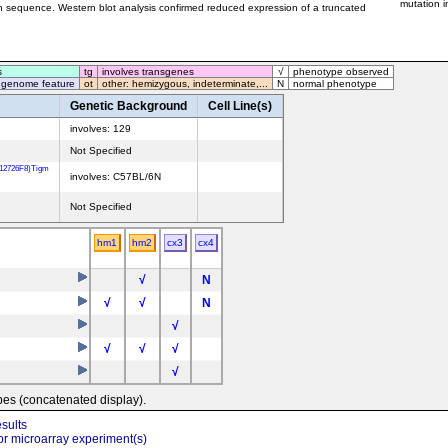
mutation i
on sequence. Western blot analysis confirmed reduced expression of a truncated
s
tg
involves transgenes
√
phenotype observed
 genome feature
ot
other: hemizygous, indeterminate,...
N
normal phenotype
Genetic Background
Cell Line(s)
involves: 129
Not Specified
T12726F8)Tigm
involves: C57BL/6N
Not Specified
hm1
hm2
cx3
cx4
√
N
√
√
N
√
√
√
√
√
pes (concatenated display).
sults
r microarray experiment(s)