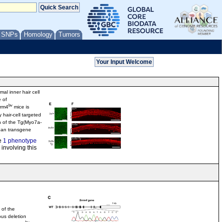
/ SNPs
Homology
Tumors
al inner hair cell
 of
bv
rrm4
mice is
 hair-cell targeted
n of the Tg(Myo7a-
an transgene
e
1 phenotype
involving this
 of the
us deletion
bv