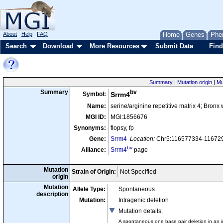
About
Help
FAQ
Home
Genes
Phe
Search
Download
More Resources
Submit Data
Find
Summary
|
Mutation origin
|
Mu
bv
Summary
Symbol:
Srrm4
Name:
serine/arginine repetitive matrix 4; Bronx 
MGI ID:
MGI:1856676
Synonyms:
flopsy, fp
Gene:
Srrm4
Location:
Chr5:116577334-116729
bv
Alliance:
Srrm4
page
Mutation
Strain of Origin:
Not Specified
origin
Mutation
Allele Type:
Spontaneous
description
Mutation:
Intragenic deletion
Mutation details
:
A spontaneous one base pair deletion in an int