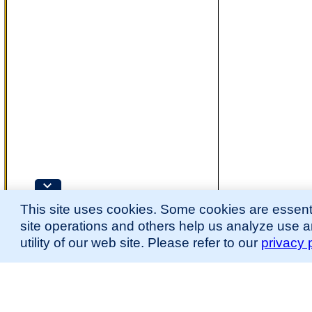
This site uses cookies. Some cookies are essenti
site operations and others help us analyze use 
utility of our web site. Please refer to our
privacy 
for more information.
The Mouse Developmental Anatomy (EMAPA) Ontology was originally described 
(
Hayamizu et al., 2013
;
Hayamizu et al. 2015
).
Please
contact
us with suggestions, additions, or questions about the EMAPA Onto