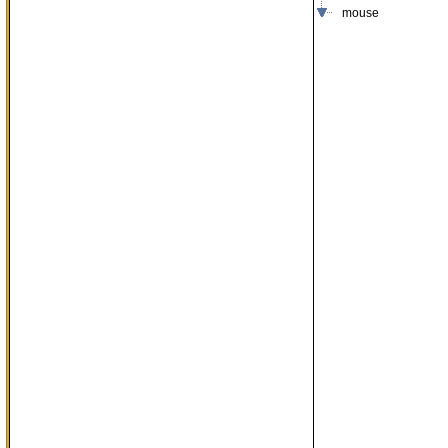
mouse