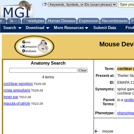
me
About
Genes
Help
FAQ
Phenotypes
Human Disease
Expression
Recombinases
F
Search
Download
More Resources
Submit Data
Find
Mouse Dev
Anatomy Search
Term:
cochlear 
Present at:
Theiler S
4 terms
ID:
EMAPA:1
cochlear ganglion
TS20-28
Synonyms:
spiral gan
crista ampullaris
TS26-28
cochlear 
inner ear
TS12-28
Parent
is-a
vesti
macula of utricle
TS22-28
Terms:
Phenotype:
phenotype
mouse