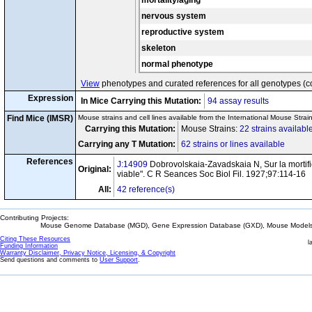
mortality/aging
btm
cx14
T
/
t
MOL-NIS
nervous system
4
cx15
T
/
t
Not Specifi
reproductive system
s6
+
+
cx16
T
t
/T
t
Not Specifi
skeleton
+
+
h17
cx17
T
t
/T
t
Not Specifi
normal phenotype
+
+
h45
cx18
T
t
/T
t
Not Specifi
View
phenotypes and curated references for all genotypes (c
h20
+
+
cx19
T
t
/T
t
Not Specifi
Expression
+
+
Tu3
In Mice Carrying this Mutation:
94 assay results
cx20
T
t
/T
t
Not Specifi
+
T
/T
Find Mice (IMSR)
Mouse strains and cell lines available from the International Mouse Strai
cx21
Not Specifi
h7m
+
t
/t
Carrying this Mutation:
Mouse Strains:
22 strains availabl
wN27
cx22
T
/
t
Not Specifi
Carrying any T Mutation:
62 strains or lines available
+
T
/T
cx23
Not Specifi
h7m2
+
t
/t
References
J:14909
Dobrovolskaia-Zavadskaia N, Sur la mortific
Original:
+
T
/T
viable". C R Seances Soc Biol Fil. 1927;97:114-16
cx24
Not Specifi
hr1
+
t
/t
All:
42 reference(s)
+
T
/T
cx25
Not Specifi
hr15
+
t
/t
+
T
/T
Contributing Projects:
cx26
Not Specifi
hr4
+
t
/t
Mouse Genome Database (MGD), Gene Expression Database (GXD), Mouse Models 
ks1
cx27
T
/
t
Not Specifi
Citing These Resources
l
Funding Information
+
T
/T
Warranty Disclaimer, Privacy Notice, Licensing, & Copyright
cx28
Not Specifi
low2H
+
t
/t
Send questions and comments to
User Support
.
w3
cx29
T
/
t
Not Specifi
6
cx30
T
/
t
Not Specifi
AE5
cx31
T
/
t
Not Specifi