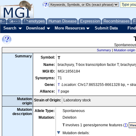
me
About
Genes
Help
FAQ
Phenotypes
Human Disease
Expression
Recombinases
F
Search
Download
More Resources
Submit Data
Find
Spontaneous 
Summary
|
Mutation origin
Summary
Symbol:
T
Name:
brachyury, T-box transcription factor T; brachyur
MGI ID:
MGI:1856184
Synonyms:
T1
Gene:
T
Location:
Chr17:8653255-8661328 bp, + st
Alliance:
T
page
Mutation
Strain of Origin:
Laboratory stock
origin
Mutation
Allele Type:
Spontaneous
description
Mutation:
Deletion
T
involves 1 genes/genome features (
T
)
View
Mutation details
: