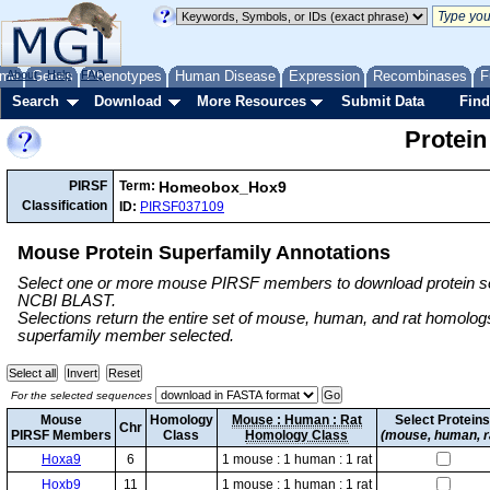
me
About
Genes
Help
FAQ
Phenotypes
Human Disease
Expression
Recombinases
F
Search
Download
More Resources
Submit Data
Find
Protein
Homeobox_Hox9
PIRSF
Term:
Classification
ID:
PIRSF037109
Mouse Protein Superfamily Annotations
Select one or more mouse PIRSF members to download protein se
NCBI BLAST.
Selections return the entire set of mouse, human, and rat homol
superfamily member selected.
For the selected sequences
Mouse
Homology
Mouse : Human : Rat
Select Protein
Chr
PIRSF Members
Class
Homology Class
(mouse, human, r
Hoxa9
6
1 mouse : 1 human : 1 rat
Hoxb9
11
1 mouse : 1 human : 1 rat