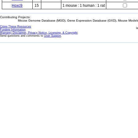
Hoxc9
15
1 mouse : 1 human : 1 rat
Contributing Projects:
Mouse Genome Database (MGD), Gene Expression Database (GXD), Mouse Models 
Citing These Resources
l
Funding Information
Warranty Disclaimer, Privacy Notice, Licensing, & Copyright
Send questions and comments to
User Support
.