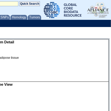
/ SNPs
Homology
Tumors
m Detail
 adipose tissue
ee View