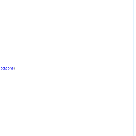
otations
)