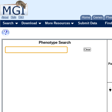
About
Help
FAQ
Home
Genes
Phe
Search
Download
More Resources
Submit Data
Find
Phenotype Search
Pa