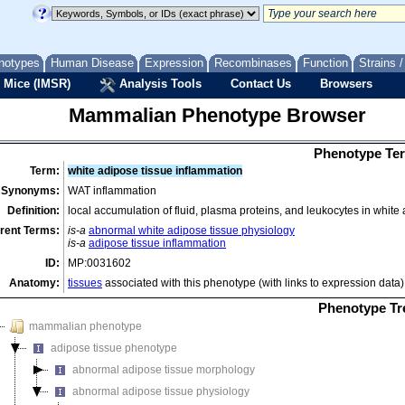
notypes
Human Disease
Expression
Recombinases
Function
Strains 
 Mice (IMSR)
Analysis Tools
Contact Us
Browsers
Mammalian Phenotype Browser
Phenotype Ter
Term:
white adipose tissue inflammation
Synonyms:
WAT inflammation
Definition:
local accumulation of fluid, plasma proteins, and leukocytes in white
rent Terms:
is-a
abnormal white adipose tissue physiology
is-a
adipose tissue inflammation
ID:
MP:0031602
Anatomy:
tissues
associated with this phenotype (with links to expression data)
Phenotype Tr
mammalian phenotype
adipose tissue phenotype
abnormal adipose tissue morphology
abnormal adipose tissue physiology