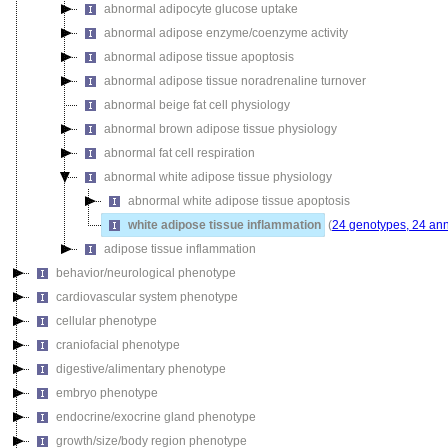
abnormal adipocyte glucose uptake
abnormal adipose enzyme/coenzyme activity
abnormal adipose tissue apoptosis
abnormal adipose tissue noradrenaline turnover
abnormal beige fat cell physiology
abnormal brown adipose tissue physiology
abnormal fat cell respiration
abnormal white adipose tissue physiology
abnormal white adipose tissue apoptosis
white adipose tissue inflammation
(
24 genotypes, 24 ann
adipose tissue inflammation
behavior/neurological phenotype
cardiovascular system phenotype
cellular phenotype
craniofacial phenotype
digestive/alimentary phenotype
embryo phenotype
endocrine/exocrine gland phenotype
growth/size/body region phenotype