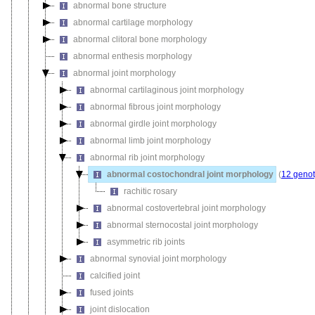
abnormal bone structure
abnormal cartilage morphology
abnormal clitoral bone morphology
abnormal enthesis morphology
abnormal joint morphology
abnormal cartilaginous joint morphology
abnormal fibrous joint morphology
abnormal girdle joint morphology
abnormal limb joint morphology
abnormal rib joint morphology
abnormal costochondral joint morphology
(
12 genot
rachitic rosary
abnormal costovertebral joint morphology
abnormal sternocostal joint morphology
asymmetric rib joints
abnormal synovial joint morphology
calcified joint
fused joints
joint dislocation