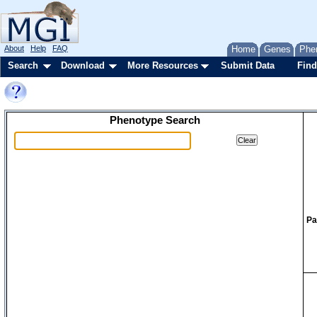
About
Help
FAQ
Home
Genes
Phe
Search
Download
More Resources
Submit Data
Find
Phenotype Search
Pa