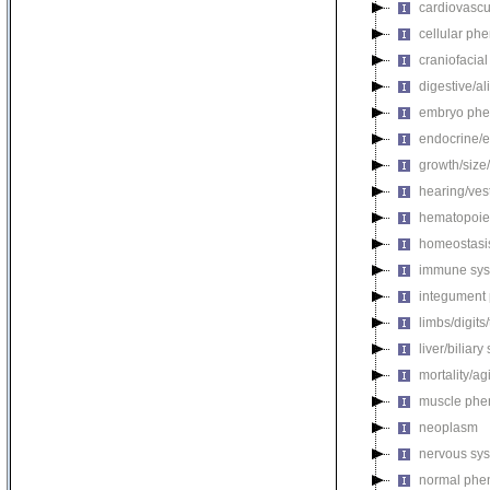
cardiovascu
cellular ph
craniofacia
digestive/a
embryo phe
endocrine/e
growth/size
hearing/ves
hematopoie
homeostasi
immune sys
integument
limbs/digits
liver/biliar
mortality/ag
muscle phe
neoplasm
nervous sy
normal phe