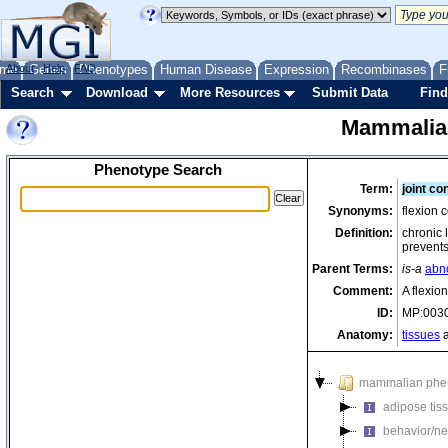
me
About
Genes
Help
FAQ
Phenotypes
Human Disease
Expression
Recombinases
F
Search
Download
More Resources
Submit Data
Find
Mammalia
Phenotype Search
Term:
joint co
Synonyms:
flexion c
Definition:
chronic 
prevents
Parent Terms:
is-a
abno
Comment:
A flexion
ID:
MP:003
Anatomy:
tissues
a
mammalian phe
adipose tis
behavior/ne