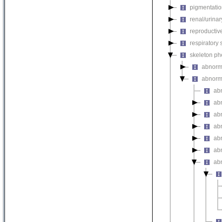
pigmentati
renal/urina
reproductiv
respiratory
skeleton p
abnorm
abnorma
ab
abn
ab
abn
ab
abn
abn