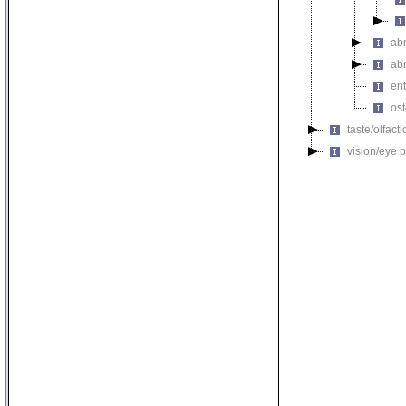
ab
ab
ent
ost
taste/olfac
vision/eye 