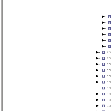
ab
ab
ab
ab
ab
abn
ab
ab
ab
abn