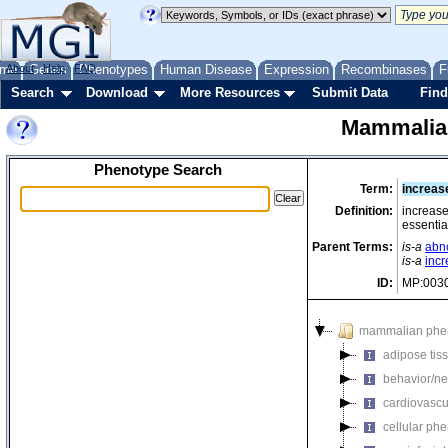
me
About
Genes
Help
FAQ
Phenotypes
Human Disease
Expression
Recombinases
F
Search
Download
More Resources
Submit Data
Find
Mammalia
Phenotype Search
Term:
increas
Definition:
increase
essentia
Parent Terms:
is-a
abno
is-a
incr
ID:
MP:003
mammalian phe
adipose tis
behavior/ne
cardiovascu
cellular ph