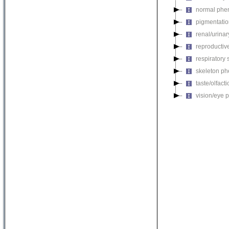
normal phe
pigmentati
renal/urina
reproductiv
respiratory
skeleton p
taste/olfac
vision/eye 