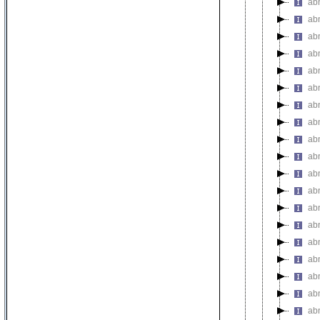
ab
ab
ab
ab
ab
ab
ab
ab
abn
ab
ab
ab
abn
abn
abn
abn
ab
ab
ab