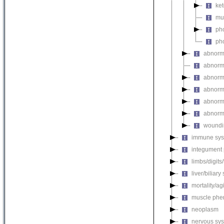
ket
mul
pho
pho
abnorm
abnorma
abnorma
abnorma
abnorma
abnorma
woundi
immune sys
integument
limbs/digits
liver/biliar
mortality/ag
muscle phe
neoplasm
nervous sy