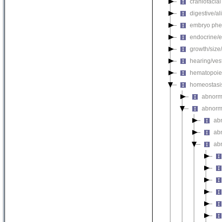
craniofacia
digestive/a
embryo phe
endocrine/e
growth/size
hearing/ves
hematopoie
homeostasi
abnorma
abnorm
ab
abn
ab