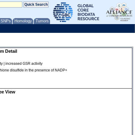
/ SNPs
Homology
Tumors
m Detail
ty | increased GSR activity
tathione disulfide in the presence of NADP+
ee View