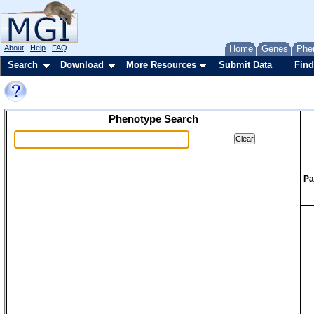
About
Help
FAQ
Home
Genes
Phe
Search
Download
More Resources
Submit Data
Find
Phenotype Search
Pa