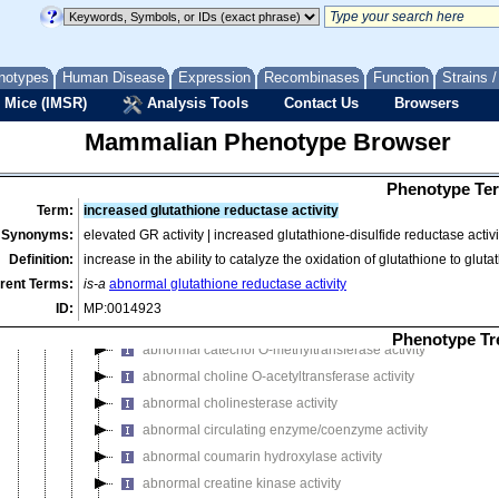
abnormal enzyme/coenzyme activity
abnormal 5-aminolevulinate synthase activity
abnormal adipose enzyme/coenzyme activity
notypes
Human Disease
Expression
Recombinases
Function
Strains 
abnormal alcohol dehydrogenase activity
 Mice (IMSR)
Analysis Tools
Contact Us
Browsers
abnormal aldehyde dehydrogenase activity
Mammalian Phenotype Browser
abnormal aldehyde oxidase activity
abnormal alkaline phosphatase activity
Phenotype Ter
abnormal amylase activity
Term:
increased glutathione reductase activity
abnormal angiotensin I-converting enzyme activity
Synonyms:
elevated GR activity | increased glutathione-disulfide reductase activi
abnormal arylsulphatase activity
Definition:
increase in the ability to catalyze the oxidation of glutathione to glu
abnormal benzo (alpha) pyrene hydroxylase activity
rent Terms:
is-a
abnormal glutathione reductase activity
abnormal beta-glucuronidase activity
ID:
MP:0014923
abnormal brain enzyme/coenzyme activity
Phenotype Tr
abnormal catechol O-methyltransferase activity
abnormal choline O-acetyltransferase activity
abnormal cholinesterase activity
abnormal circulating enzyme/coenzyme activity
abnormal coumarin hydroxylase activity
abnormal creatine kinase activity