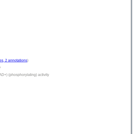
es, 2 annotations
)
y
+) (phosphorylating) activity