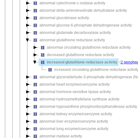
abnormal cytochrome-c oxidase activity
abnormal delta-aminolevulinate dehydratase activity
abnormal glucokinase activity
abnormal glucose-6-phosphate dehydrogenase activity
abnormal glutamate decarboxylase activity
abnormal glutathione reductase activity
abnormal circulating glutathione reductase activity
decreased glutathione reductase activity
increased glutathione reductase activity
(
2 genotyp
increased circulating glutathione reductase activit
abnormal glyceraldehyde-3-phosphate dehydrogenase (NAD
abnormal heart enzyme/coenzyme activity
abnormal hormone-sensitive lipase activity
abnormal hydroxymethylbilane synthase activity
abnormal hypoxanthine phosphoribosyltransferase activity
abnormal kidney enzyme/coenzyme activity
abnormal liver enzyme/coenzyme activity
abnormal lung enzyme/coenzyme activity
abnormal maltase activity