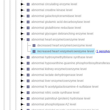
abnormal circulating enzyme level
abnormal creatine kinase level
abnormal galactosylceramidase level
abnormal glutamic acid decarboxylase level
abnormal glutathione reductase level
abnormal glycogen debranching enzyme level
abnormal heart enzyme/coenzyme level
decreased heart enzyme/coenzyme level
increased heart enzyme/coenzyme level
(
1 genotyp
abnormal hydroxymethylbilane synthase level
abnormal hypoxanthine-guanine phosphoribosyltransferas
abnormal kidney enzyme/coenzyme level
abnormal lactate dehydrogenase level
abnormal liver enzyme/coenzyme level
abnormal N-acetylgalactosamine-4-sulfatase level
abnormal nitric oxide synthase level
abnormal palmitoyl-(protein) hydrolase level
abnormal phospholipase A2 level