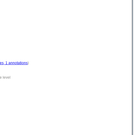
es, 1 annotations
)
e level