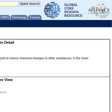
/ SNPs
Homology
Tumors
m Detail
talysts to induce chemical changes in other substances, in the heart
ee View
level