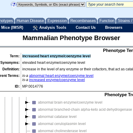
abnormal ammonia homeostasis
abnormal blood homeostasis
abnormal body temperature
notypes
Human Disease
Expression
Recombinases
Function
Strains 
abnormal body temperature homeostasis
 Mice (IMSR)
Analysis Tools
Contact Us
Browsers
abnormal catecholamine level
Mammalian Phenotype Browser
abnormal cellular ATP level
abnormal circadian hormone homeostasis
Phenotype Ter
abnormal energy homeostasis
Term:
increased heart enzyme/coenzyme level
abnormal enzyme/coenzyme level
Synonyms:
elevated heart enzyme/coenzyme level
abnormal argininosuccinate synthetase level
Definition:
increase in the level of any enzyme or their cofactors, that act as ca
abnormal aspartoacylase level
rent Terms:
is-a
abnormal heart enzyme/coenzyme level
is-a
increased enzyme/coenzyme level
abnormal beta-galactosidase level
ID:
MP:0014776
abnormal beta-mannosidase level
Phenotype Tr
abnormal biopterin level
abnormal brain enzyme/coenzyme level
abnormal branched-chain alpha-keto acid dehydrogenase 
abnormal catalase level
abnormal ceruloplasmin level
abnormal cholinesterase level