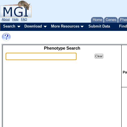
About
Help
FAQ
Home
Genes
Phe
Search
Download
More Resources
Submit Data
Find
Phenotype Search
Pa