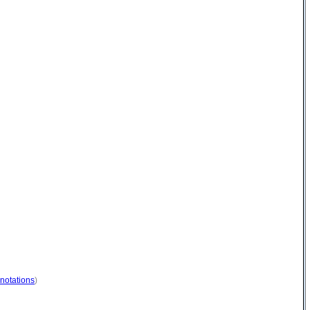
notations
)