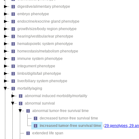
digestive/alimentary phenotype
embryo phenotype
endocrine/exocrine gland phenotype
growth/size/body region phenotype
hearing/vestibular/ear phenotype
hematopoietic system phenotype
homeostasis/metabolism phenotype
immune system phenotype
integument phenotype
limbs/digits/tail phenotype
liver/biliary system phenotype
mortality/aging
abnormal induced morbidity/mortality
abnormal survival
abnormal tumor-free survival time
decreased tumor-free survival time
increased tumor-free survival time
(
29 genotypes, 29 an
extended life span