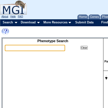
About
Help
FAQ
Home
Genes
Phe
Search
Download
More Resources
Submit Data
Find
Phenotype Search
Pa