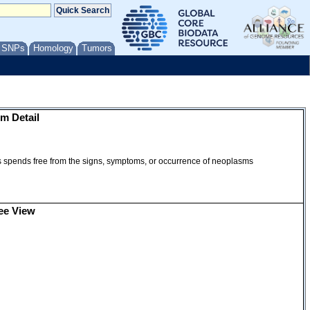
/ SNPs
Homology
Tumors
m Detail
ms spends free from the signs, symptoms, or occurrence of neoplasms
ee View