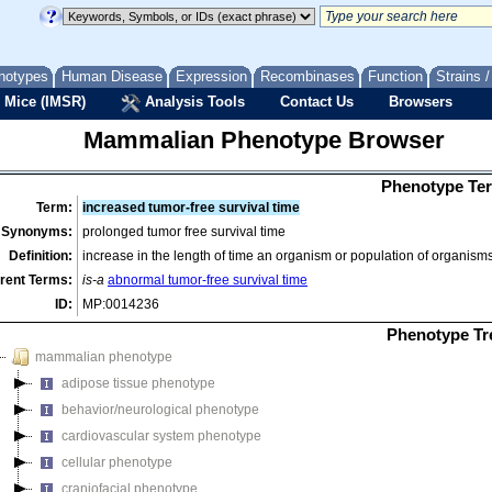
notypes
Human Disease
Expression
Recombinases
Function
Strains 
 Mice (IMSR)
Analysis Tools
Contact Us
Browsers
Mammalian Phenotype Browser
Phenotype Ter
Term:
increased tumor-free survival time
Synonyms:
prolonged tumor free survival time
Definition:
increase in the length of time an organism or population of organis
rent Terms:
is-a
abnormal tumor-free survival time
ID:
MP:0014236
Phenotype Tr
mammalian phenotype
adipose tissue phenotype
behavior/neurological phenotype
cardiovascular system phenotype
cellular phenotype
craniofacial phenotype