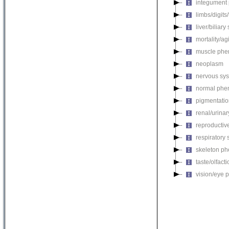
integument
limbs/digits
liver/biliar
mortality/ag
muscle phe
neoplasm
nervous sy
normal phe
pigmentati
renal/urina
reproductiv
respiratory
skeleton p
taste/olfac
vision/eye 