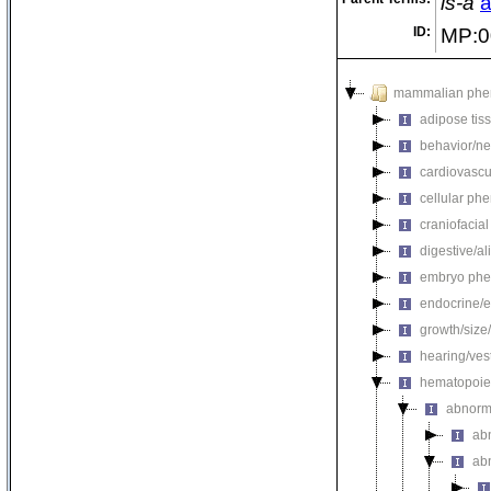
is-a
a
ID:
MP:0
mammalian phe
adipose tis
behavior/ne
cardiovascu
cellular ph
craniofacia
digestive/a
embryo phe
endocrine/e
growth/size
hearing/ves
hematopoie
abnorm
ab
ab