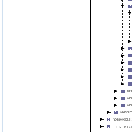
ab
ab
ab
abnorm
homeostasi
immune sys