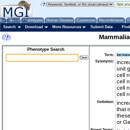
me
About
Genes
Help
FAQ
Phenotypes
Human Disease
Expression
Recombinases
F
Search
Download
More Resources
Submit Data
Find
Mammalia
Phenotype Search
Term:
increas
Synonyms:
incre
unit 
cell 
cell 
cell 
cell 
Definition:
incre
that 
these
or G
Parent Terms: