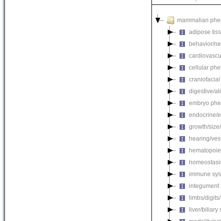
mammalian phe
adipose tis
behavior/ne
cardiovascu
cellular ph
craniofacia
digestive/a
embryo phe
endocrine/e
growth/size
hearing/ves
hematopoie
homeostasi
immune sys
integument
limbs/digits
liver/biliar