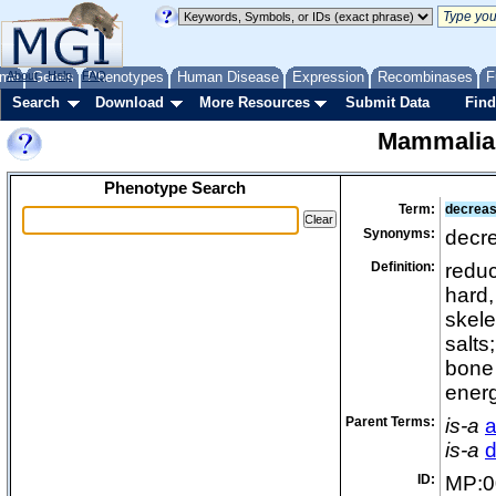
me
About
Genes
Help
FAQ
Phenotypes
Human Disease
Expression
Recombinases
F
Search
Download
More Resources
Submit Data
Find
Mammalia
Phenotype Search
Term:
decreas
Synonyms:
decr
Definition:
reduc
hard,
skele
salts
bone 
energ
Parent Terms:
is-a
a
is-a
d
ID:
MP:0