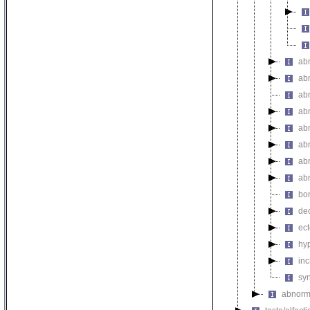
ab
ab
ab
ab
ab
ab
ab
ab
bo
de
ec
hy
inc
sy
abnorma