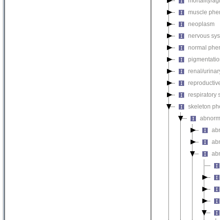
mortality/ag
muscle phe
neoplasm
nervous sy
normal phe
pigmentati
renal/urina
reproductiv
respiratory
skeleton p
abnorm
ab
ab
ab