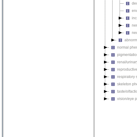
de
en
in
ne
ne
abnorm
normal phe
pigmentati
renal/urina
reproductiv
respiratory
skeleton p
taste/olfac
vision/eye 