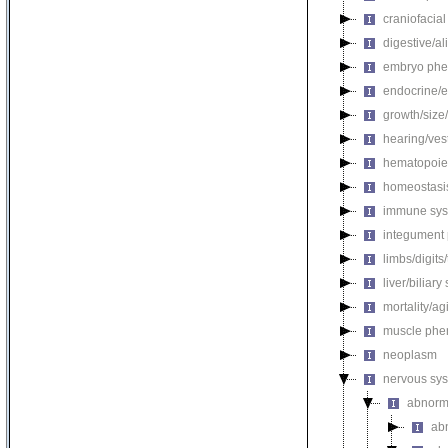
craniofacia
digestive/a
embryo phe
endocrine/e
growth/size
hearing/ves
hematopoie
homeostasi
immune sys
integument
limbs/digits
liver/biliar
mortality/ag
muscle phe
neoplasm
nervous sy
abnorm
ab