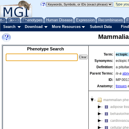
me
About
Genes
Help
FAQ
Phenotypes
Human Disease
Expression
Recombinases
F
Search
Download
More Resources
Submit Data
Find
Mammalia
Phenotype Search
Term:
ectopic 
Synonyms:
ectopic 
Definition:
a pituit
Parent Terms:
is-a
abno
ID:
MP:001
Anatomy:
tissues
a
mammalian phe
adipose tis
behavior/ne
cardiovascu
cellular ph