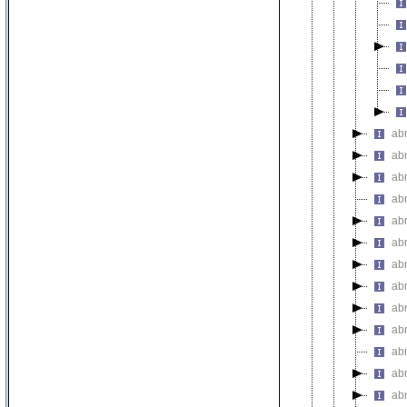
abn
ab
abn
ab
ab
ab
ab
ab
ab
ab
ab
ab
ab