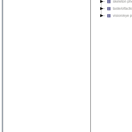
skeleton p
taste/olfac
vision/eye 