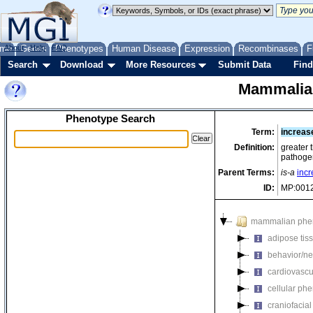
me
About
Genes
Help
FAQ
Phenotypes
Human Disease
Expression
Recombinases
F
Search
Download
More Resources
Submit Data
Find
Mammalia
Phenotype Search
Term:
increase
Definition:
greater 
pathogen
Parent Terms:
is-a
incr
ID:
MP:001
mammalian phe
adipose tis
behavior/ne
cardiovascu
cellular ph
craniofacia