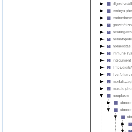
digestive/a
embryo phe
endocrine/e
growth/size
hearing/ves
hematopoie
homeostasi
immune sys
integument
limbs/digits
liver/biliar
mortality/ag
muscle phe
neoplasm
abnorm
abnorma
ab