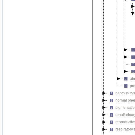
ab
pr
nervous sy
normal phe
pigmentati
renal/urina
reproductiv
respiratory