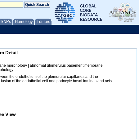
/ SNPs
Homology
Tumors
m Detail
ane morphology | abnormal glomerulus basement membrane
rphology
between the endothelium of the glomerular capillaries and the
a fusion of the endothelial cell and podocyte basal laminas and acts
ee View