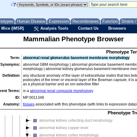
homeostasis/metabolism phenotype
immune system phenotype
integument phenotype
notypes
Human Disease
Expression
Recombinases
Function
Strains 
limbs/digits/tail phenotype
 Mice (IMSR)
Analysis Tools
Contact Us
Browsers
liver/biliary system phenotype
Mammalian Phenotype Browser
mortality/aging
muscle phenotype
Phenotype Ter
neoplasm
Term:
abnormal renal glomerulus basement membrane morphology
nervous system phenotype
Synonyms:
abnormal GBM morphology | abnormal glomerular basement membr
morphology | abnormal kidney glomerulus basement membrane mo
normal phenotype
Definition:
any structural anomaly of the layer of extracellular matrix that lies 
pigmentation phenotype
podocytes of the inner or visceral layer of the Bowman capsule; it is 
renal/urinary system phenotype
as a physical barrier and an ion-selective filter
rent Terms:
is-a
abnormal renal corpuscle morphology
abnormal renal/urinary system morphology
ID:
MP:0011348
abnormal internal urethral orifice morphology
Anatomy:
tissues
associated with this phenotype (with links to expression data)
abnormal kidney morphology
Phenotype Tr
abnormal kidney capsule morphology
abnormal kidney collecting duct morphology
abnormal kidney copper level
abnormal kidney cortex morphology