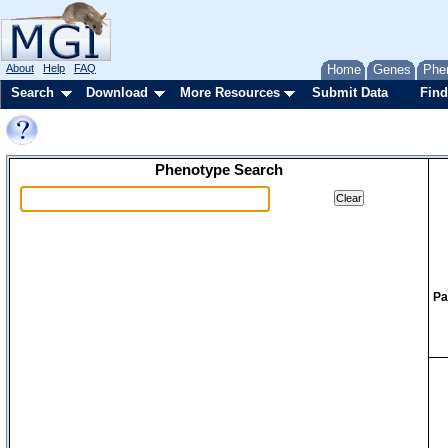
About
Help
FAQ
Home
Genes
Phe
Search
Download
More Resources
Submit Data
Find
Phenotype Search
Pa