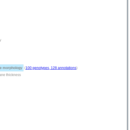
y
e morphology
(
100 genotypes, 128 annotations
)
ne thickness