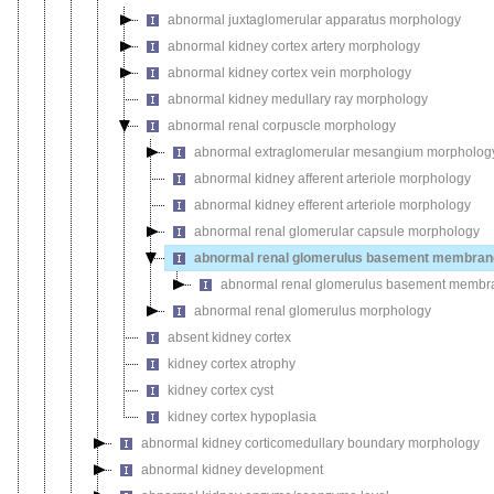
abnormal juxtaglomerular apparatus morphology
abnormal kidney cortex artery morphology
abnormal kidney cortex vein morphology
abnormal kidney medullary ray morphology
abnormal renal corpuscle morphology
abnormal extraglomerular mesangium morpholog
abnormal kidney afferent arteriole morphology
abnormal kidney efferent arteriole morphology
abnormal renal glomerular capsule morphology
abnormal renal glomerulus basement membran
abnormal renal glomerulus basement membra
abnormal renal glomerulus morphology
absent kidney cortex
kidney cortex atrophy
kidney cortex cyst
kidney cortex hypoplasia
abnormal kidney corticomedullary boundary morphology
abnormal kidney development