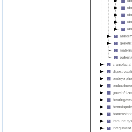
abn
abn
ab
abn
ab
abnorma
genetic
materna
paterna
craniofacia
digestive/a
embryo phe
endocrine/e
growth/size
hearing/ves
hematopoie
homeostasi
immune sys
integument