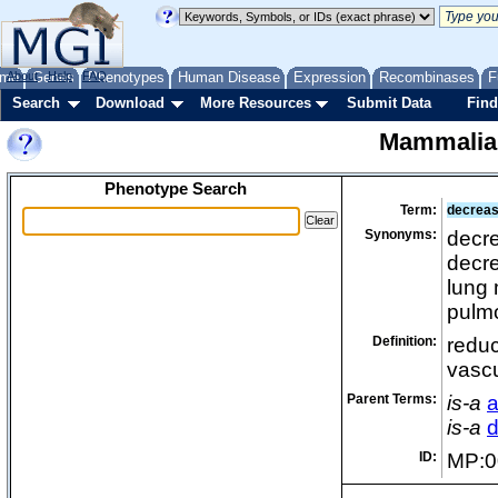
me
About
Genes
Help
FAQ
Phenotypes
Human Disease
Expression
Recombinases
F
Search
Download
More Resources
Submit Data
Find
Mammalia
Phenotype Search
Term:
decrease
Synonyms:
decre
decre
lung 
pulmo
Definition:
reduc
vascu
Parent Terms:
is-a
a
is-a
d
ID:
MP:0