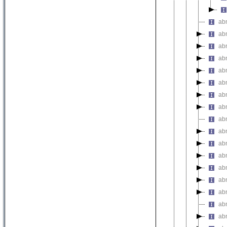
abn
abn
abn
abn
ab
abn
abn
ab
ab
abn
abn
ab
abn
ab
abn
abn
abn