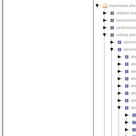
mammalian phe
adipose tis
behavior/ne
cardiovascu
cellular ph
abnorm
abnorma
ab
ab
abn
ab
abn
abn
abn
abn