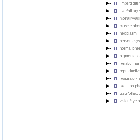
limbs/digits
liver/biliar
mortality/ag
muscle phe
neoplasm
nervous sy
normal phe
pigmentati
renal/urina
reproductiv
respiratory
skeleton p
taste/olfac
vision/eye 