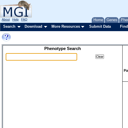
About
Help
FAQ
Home
Genes
Phe
Search
Download
More Resources
Submit Data
Find
Phenotype Search
Pa