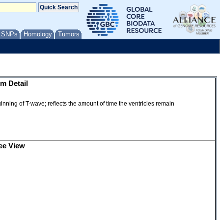
/ SNPs
Homology
Tumors
m Detail
nning of T-wave; reflects the amount of time the ventricles remain
ee View