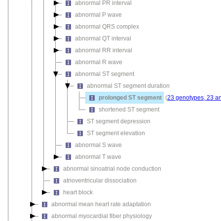
abnormal PR interval
abnormal P wave
abnormal QRS complex
abnormal QT interval
abnormal RR interval
abnormal R wave
abnormal ST segment
abnormal ST segment duration
prolonged ST segment
(
23 genotypes, 23 a
shortened ST segment
ST segment depression
ST segment elevation
abnormal S wave
abnormal T wave
abnormal sinoatrial node conduction
atrioventricular dissociation
heart block
abnormal mean heart rate adaptation
abnormal myocardial fiber physiology