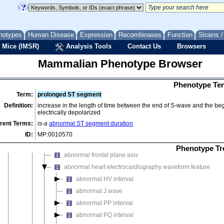
abnormal cardiac muscle cell glucose uptake
abnormal cardiac muscle contractility
notypes
Human Disease
Expression
Recombinases
Function
Strains 
abnormal cardiac muscle relaxation
 Mice (IMSR)
Analysis Tools
Contact Us
Browsers
abnormal fetal cardiomyocyte physiology
abnormal heartbeat
Mammalian Phenotype Browser
abnormal heart echocardiography feature
abnormal heart enzyme/coenzyme activity
Phenotype Ter
Term:
prolonged ST segment
abnormal heart valve physiology
Definition:
increase in the length of time between the end of S-wave and the begi
abnormal heart ventricle pressure
electrically depolarized
abnormal impulse conducting system conduction
rent Terms:
is-a
abnormal ST segment duration
abnormal atrioventricular bundle conduction
ID:
MP:0010570
abnormal atrioventricular node conduction
Phenotype Tr
abnormal frontal plane axis
abnormal heart electrocardiography waveform feature
abnormal HV interval
abnormal J wave
abnormal PP interval
abnormal PQ interval